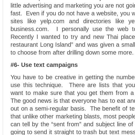
little advertising and marketing you are not g
fast. Even if you do not have a website, you 
sites like yelp.com and directories like y
business.com. I personally use the web to
Recently I wanted to try and new Thai place
restaurant Long Island” and was given a small
to choose from after drilling down some more.
#6- Use text campaigns
You have to be creative in getting the numbe
use this technique. There are lists that yo
want to make sure that you get them from a
The good news is that everyone has to eat and
out on a semi-regular basis. The benefit of te
that unlike other marketing blasts, most people
can tell by the “sent from” and subject line o
going to send it straight to trash but text mes