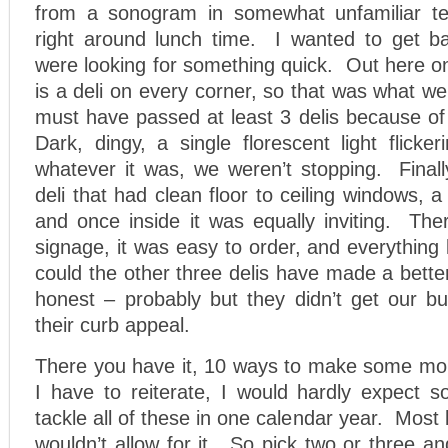
from a sonogram in somewhat unfamiliar ter
right around lunch time. I wanted to get b
were looking for something quick. Out here o
is a deli on every corner, so that was what 
must have passed at least 3 delis because of
Dark, dingy, a single florescent light flicke
whatever it was, we weren’t stopping. Final
deli that had clean floor to ceiling windows, a
and once inside it was equally inviting. The
signage, it was easy to order, and everythin
could the other three delis have made a bett
honest – probably but they didn’t get our b
their curb appeal.
There you have it, 10 ways to make some mo
I have to reiterate, I would hardly expect 
tackle all of these in one calendar year. Most
wouldn’t allow for it. So pick two or three an