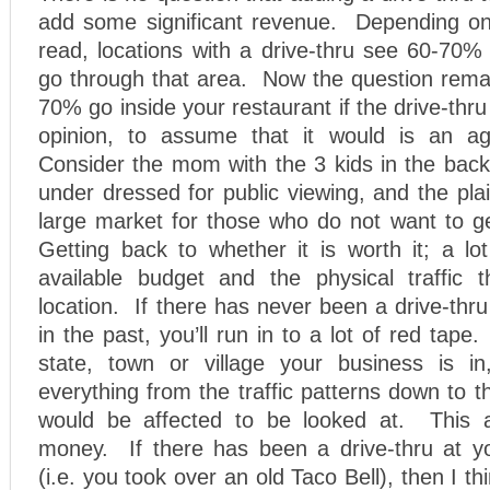
add some significant revenue. Depending on
read, locations with a drive-thru see 60-70% o
go through that area. Now the question remai
70% go inside your restaurant if the drive-thru
opinion, to assume that it would is an ag
Consider the mom with the 3 kids in the back,
under dressed for public viewing, and the plai
large market for those who do not want to ge
Getting back to whether it is worth it; a l
available budget and the physical traffic 
location. If there has never been a drive-thru
in the past, you’ll run in to a lot of red tap
state, town or village your business is i
everything from the traffic patterns down to t
would be affected to be looked at. This a
money. If there has been a drive-thru at yo
(i.e. you took over an old Taco Bell), then I thi