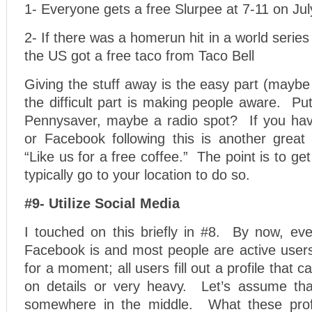
1- Everyone gets a free Slurpee at 7-11 on Jul
2- If there was a homerun hit in a world serie
the US got a free taco from Taco Bell
Giving the stuff away is the easy part (maybe 
the difficult part is making people aware. Put 
Pennysaver, maybe a radio spot? If you hav
or Facebook following this is another great
“Like us for a free coffee.” The point is to ge
typically go to your location to do so.
#9- Utilize Social Media
I touched on this briefly in #8. By now, e
Facebook is and most people are active users
for a moment; all users fill out a profile that ca
on details or very heavy. Let’s assume tha
somewhere in the middle. What these profil