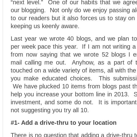
“next level.” One of our habits that we agre
our blogging. Not only do we enjoy passing a
to our readers but it also forces us to stay on 
keeping us keenly aware.
Last year we wrote 40 blogs, and we plan to
per week pace this year. If I am not writing a
from now saying that we wrote 52 blogs I e
mail calling me out. Anyhow, as a part of 
touched on a wide variety of items, all with th
you make educated choices. This submission
We have plucked 10 items from blogs past tha
help you increase your bottom line in 2013.
investment, and some do not. It is important
not suggesting you try all 10.
#1- Add a drive-thru to your location
There is no question that adding a drive-thru 