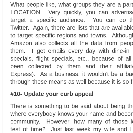
What people like, what groups they are a part 
LOCATION. Very quickly, you can adverti
target a specific audience. You can do 
Twitter. Again, there are lists that are availabl
to target specific regions and towns. Althoug
Amazon also collects all the data from peop
them. I get emails every day with dine-in 
specials, flight specials, etc., because of al
been collected by them and their affiliat
Express). As a business, it wouldn’t be a ba
through these means as well because it is so 
#10- Update your curb appeal
There is something to be said about being the
where everybody knows your name and becomi
community. However, how many of those lo
test of time? Just last week my wife and I