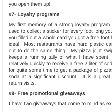
you open them up!
#7- Loyalty programs
My first memory of a strong loyalty progra
used to collect a sticker for every foot long y
you filled out a whole card you got a free foo
idea! Most restaurants have hard plastic ca
out to do the same thing. My pizza joint swi
keeps a running tally of what I have spent. 
relatively quickly to receive a free 2 liter of so
for quite some time to get a package of pizzas
soda at a significant discount. It is a grea
return visits.
#8- Free promotional giveaways
I have two giveaways that come to mind as e