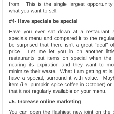
from. This is the single largest opportunity
what you want to sell.
#4- Have specials be special
Have you ever sat down at a restaurant 
specials menu and compared it to the regu
be surprised that there isn’t a great “deal” o
price. Let me let you in on another little
restaurants put items on special when the 
nearing its expiration and they want to mo
minimize their waste. What I am getting at is,
have a special, surround it with value. Mayb
item (i.e. pumpkin spice coffee in October) or
that it not regularly available on your menu.
#5- Increase online marketing
You can open the flashiest new joint on the 