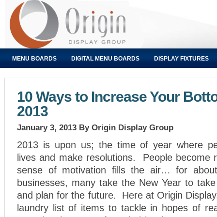
MENU BOARDS
DIGITAL MENU BOARDS
DISPLAY FIXTURES
10 Ways to Increase Your Bott
2013
January 3, 2013
By Origin Display Group
2013 is upon us; the time of year where pe
lives and make resolutions. People become r
sense of motivation fills the air… for abo
businesses, many take the New Year to take 
and plan for the future. Here at Origin Displ
laundry list of items to tackle in hopes of re