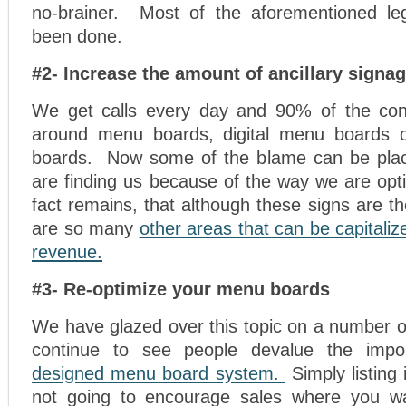
no-brainer. Most of the aforementioned le
been done.
#2- Increase the amount of ancillary signa
We get calls every day and 90% of the conv
around menu boards, digital menu boards o
boards. Now some of the blame can be pla
are finding us because of the way we are opt
fact remains, that although these signs are th
are so many
other areas that can be capitaliz
revenue.
#3- Re-optimize your menu boards
We have glazed over this topic on a number o
continue to see people devalue the imp
designed menu board system.
Simply listing 
not going to encourage sales where you 