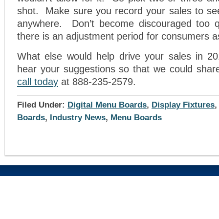
shot. Make sure you record your sales to see
anywhere. Don’t become discouraged too 
there is an adjustment period for consumers as
What else would help drive your sales in 2
hear your suggestions so that we could sha
call today
at 888-235-2579.
Filed Under:
Digital Menu Boards
,
Display Fixtures
Boards
,
Industry News
,
Menu Boards