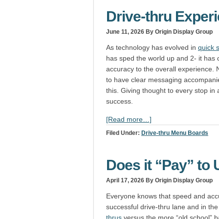
Drive-thru Exper
June 11, 2026
By Origin Display Group
As technology has evolved in
quick 
has sped the world up and 2- it has
accuracy to the overall experience. Na
to have clear messaging accompanied
this. Giving thought to every stop in 
success.
[Read more…]
Filed Under:
Drive-thru Menu Boards
Does it “Pay” to 
April 17, 2026
By Origin Display Group
Everyone knows that speed and accur
successful drive-thru lane and in th
thrus
versus the more “old school” ba