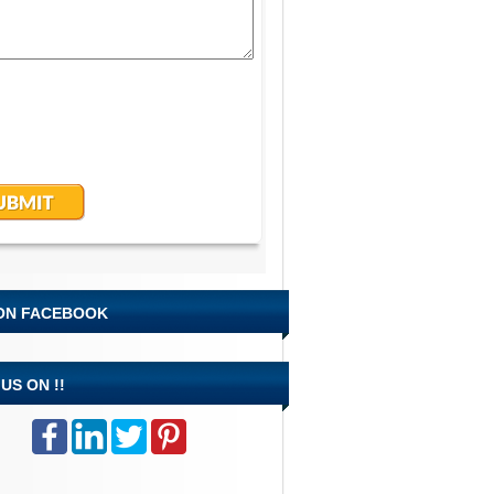
 ON FACEBOOK
US ON !!