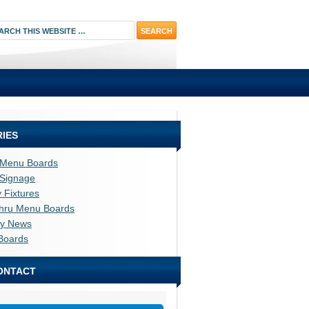
IES
l Menu Boards
l Signage
y Fixtures
thru Menu Boards
ry News
Boards
ONTACT