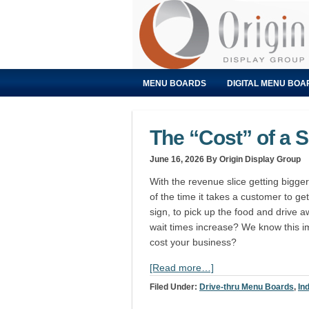
MENU BOARDS
DIGITAL MENU BOA
The “Cost” of a S
June 16, 2026
By Origin Display Group
With the revenue slice getting bigger
of the time it takes a customer to get 
sign, to pick up the food and drive
wait times increase? We know this i
cost your business?
[Read more…]
Filed Under:
Drive-thru Menu Boards
,
In