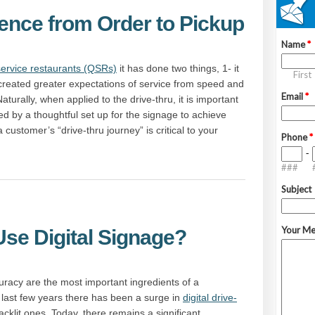
ience from Order to Pickup
service restaurants (QSRs)
it has done two things, 1- it
 created greater expectations of service from speed and
turally, when applied to the drive-thru, it is important
 by a thoughtful set up for the signage to achieve
a customer’s “drive-thru journey” is critical to your
Use Digital Signage?
acy are the most important ingredients of a
e last few years there has been a surge in
digital drive-
cklit ones. Today, there remains a significant