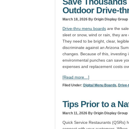
Save Thousands 
Outdoor Drive-th
March 18, 2026
By Origin Display Group
Drive-thru menu boards
are the sale
sleet or snow, wind or rain, they are
They need to be bright, clear, legib
discriminate against an Arizona Sum
changes. Because of this, investing i
environmental punches can save yo
expenses and replacement costs ove
[Read more…]
Filed Under:
Digital Menu Boards
,
Drive-
Tips Prior to a N
March 11, 2026
By Origin Display Group
Quick Service Restaurants (QSRs) ha
connect with your customers. When r