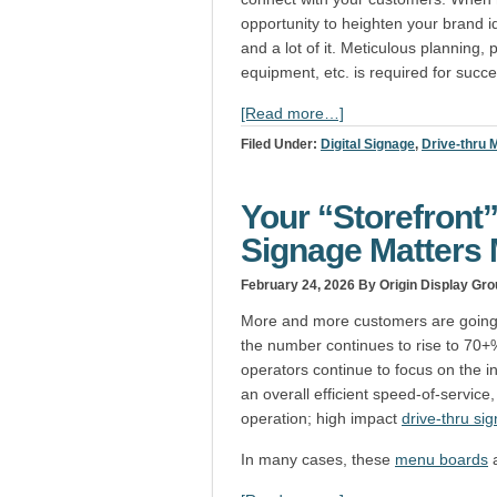
opportunity to heighten your brand id
and a lot of it. Meticulous planning
equipment, etc. is required for succ
[Read more…]
Filed Under:
Digital Signage
,
Drive-thru
Your “Storefront
Signage Matters
February 24, 2026
By Origin Display Gro
More and more customers are going t
the number continues to rise to 70
operators continue to focus on the i
an overall efficient speed-of-service
operation; high impact
drive-thru si
In many cases, these
menu boards
a