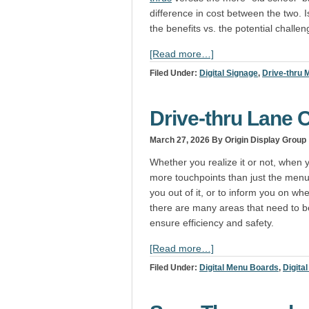
difference in cost between the two. Is 
the benefits vs. the potential challe
[Read more…]
Filed Under:
Digital Signage
,
Drive-thru
Drive-thru Lane C
March 27, 2026
By Origin Display Group
Whether you realize it or not, when y
more touchpoints than just the menu 
you out of it, or to inform you on w
there are many areas that need to be 
ensure efficiency and safety.
[Read more…]
Filed Under:
Digital Menu Boards
,
Digita