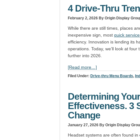
4 Drive-Thru Tre
February 2, 2026
By Origin Display Grou
While there are still times, places 
inexpensive sign, most
quick servic
efficiency. Innovation is lending it
operations. Today, we’ll look at fou
further into 2026.
[Read more…]
Filed Under:
Drive-thru Menu Boards
,
In
Determining You
Effectiveness. 3 
Change
January 27, 2026
By Origin Display Gro
Headset systems are often found in