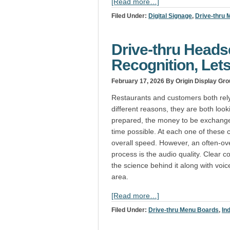
[Read more…]
Filed Under:
Digital Signage
,
Drive-thru
Drive-thru Headse
Recognition, Lets
February 17, 2026
By Origin Display Gro
Restaurants and customers both rely 
different reasons, they are both look
prepared, the money to be exchange
time possible. At each one of these c
overall speed. However, an often-ov
process is the audio quality. Clear 
the science behind it along with voic
area.
[Read more…]
Filed Under:
Drive-thru Menu Boards
,
In