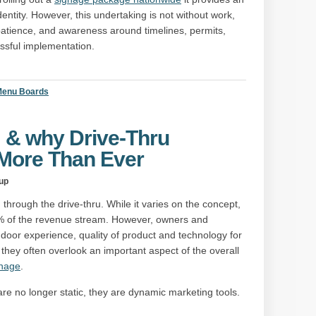
entity. However, this undertaking is not without work,
, patience, and awareness around timelines, permits,
essful implementation.
 Menu Boards
” & why Drive-Thru
 More Than Ever
up
hrough the drive-thru. While it varies on the concept,
+% of the revenue stream. However, owners and
ndoor experience, quality of product and technology for
, they often overlook an important aspect of the overall
gnage
.
re no longer static, they are dynamic marketing tools.