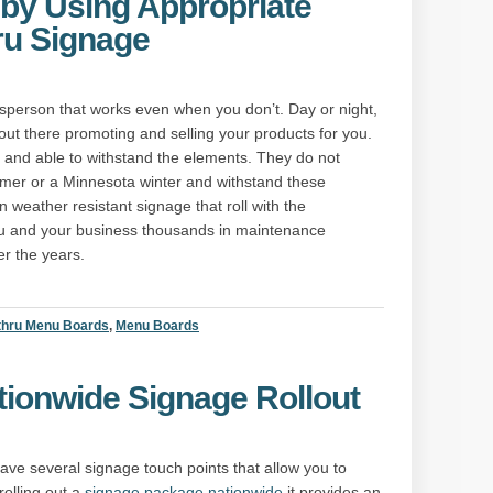
by Using Appropriate
ru Signage
sperson that works even when you don’t. Day or night,
 out there promoting and selling your products for you.
le and able to withstand the elements. They do not
mer or a Minnesota winter and withstand these
n weather resistant signage that roll with the
u and your business thousands in maintenance
r the years.
thru Menu Boards
,
Menu Boards
ationwide Signage Rollout
ve several signage touch points that allow you to
olling out a
signage package nationwide
it provides an