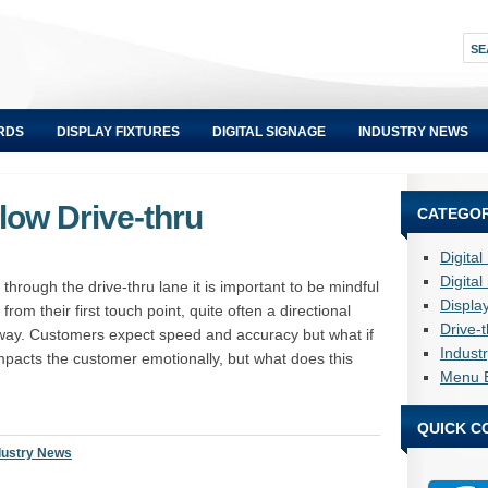
RDS
DISPLAY FIXTURES
DIGITAL SIGNAGE
INDUSTRY NEWS
low Drive-thru
CATEGOR
Digita
Digita
 through the drive-thru lane it is important to be mindful
Displa
from their first touch point, quite often a directional
Drive-
 away. Customers expect speed and accuracy but what if
Indust
mpacts the customer emotionally, but what does this
Menu 
QUICK C
dustry News