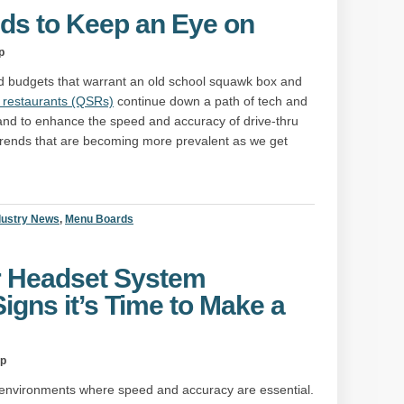
nds to Keep an Eye on
p
and budgets that warrant an old school squawk box and
e restaurants (QSRs)
continue down a path of tech and
s hand to enhance the speed and accuracy of drive-thru
r trends that are becoming more prevalent as we get
dustry News
,
Menu Boards
r Headset System
Signs it’s Time to Make a
up
 environments where speed and accuracy are essential.