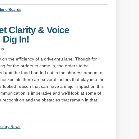
 Menu Boards
t Clarity & Voice
 Dig In!
up
on the efficiency of a drive-thru lane. Though for
ing for the orders to come in, the orders to be
d and the food handed out in the shortest amount of
heckpoints there are several factors that play into the
erlooked reason that can have a major impact on this
communication is imperative and we’ll look at some of
e recognition and the obstacles that remain in that
dustry News