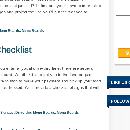
the cost justified? To find out, you’ll have to internalize
nges and project the use you’d put the signage to.
 Menu Boards
,
Menu Boards
hecklist
ou enter a typical drive-thru lane, there are several
board. Whether it is to get you to the lane or guide
here to stop to make your payment and pick up your food
LIKE US
addressed. We’ll provide a checklist of signs that will
FOLLOW 
l Signage
,
Drive-thru Menu Boards
,
Menu Boards