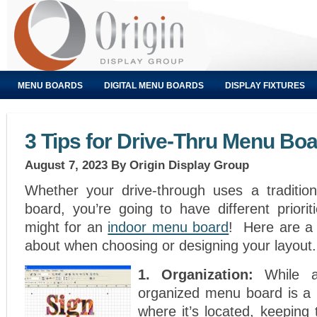
MENU BOARDS
DIGITAL MENU BOARDS
DISPLAY FIXTURES
3 Tips for Drive-Thru Menu Bo
August 7, 2023
By Origin Display Group
Whether your drive-through uses a tradition
board, you’re going to have different priorit
might for an
indoor menu board
! Here are a 
about when choosing or designing your layout.
1. Organization:
While a
organized menu board is a 
where it’s located, keeping 