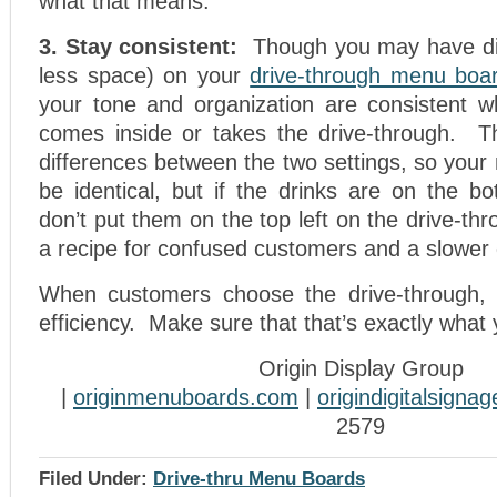
what that means.
3. Stay consistent:
Though you may have di
less space) on your
drive-through menu boa
your tone and organization are consistent 
comes inside or takes the drive-through. T
differences between the two settings, so you
be identical, but if the drinks are on the bo
don’t put them on the top left on the drive-th
a recipe for confused customers and a slower 
When customers choose the drive-through, t
efficiency. Make sure that that’s exactly what
Origin Display Group
|
originmenuboards.com
|
origindigitalsigna
2579
Filed Under:
Drive-thru Menu Boards