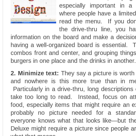
especially important in a d
where people have a limited
read the menu. If you don
the drive-thru line, you h
information on the board and make a decision
having a well-organized board is essential. 
combos front and center, and grouping things
burgers in one place and the drinks in another.
2. Minimize text:
They say a picture is wort
and nowhere is this more true than in m
Particularly in a drive-thru, long description
take too long to read. Instead, focus on att
food, especially items that might require an e
probably no picture needed for a standa
everyone knows what that looks like—but th
Deluxe might require a picture since people ar