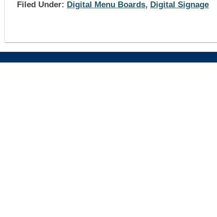
Filed Under:
Digital Menu Boards
,
Digital Signage