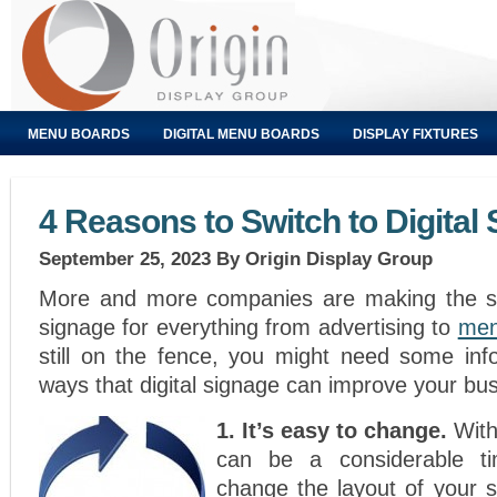
MENU BOARDS
DIGITAL MENU BOARDS
DISPLAY FIXTURES
4 Reasons to Switch to Digital
September 25, 2023
By Origin Display Group
More and more companies are making the swi
signage for everything from advertising to
men
still on the fence, you might need some inf
ways that digital signage can improve your bu
1. It’s easy to change.
With 
can be a considerable ti
change the layout of your s