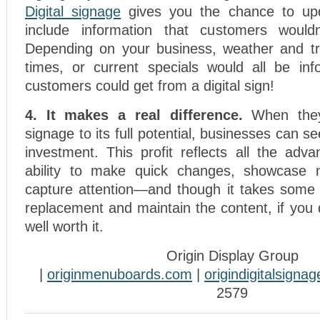
Digital signage
gives you the chance to upd
include information that customers wouldn
Depending on your business, weather and tra
times, or current specials would all be inf
customers could get from a digital sign!
4. It makes a real difference.
When they
signage to its full potential, businesses can s
investment. This profit reflects all the ad
ability to make quick changes, showcase 
capture attention—and though it takes some 
replacement and maintain the content, if you do 
well worth it.
Origin Display Group
|
originmenuboards.com
|
origindigitalsigna
2579