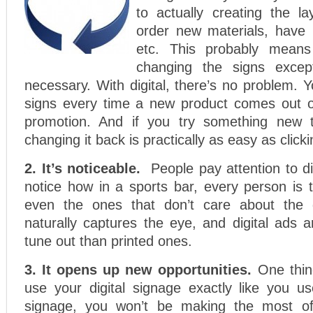
to actually creating the l
order new materials, have 
etc. This probably means 
changing the signs except
necessary. With digital, there’s no problem.
signs every time a new product comes out 
promotion. And if you try something new t
changing it back is practically as easy as click
2. It’s noticeable.
People pay attention to di
notice how in a sports bar, every person is
even the ones that don’t care about th
naturally captures the eye, and digital ads 
tune out than printed ones.
3. It opens up new opportunities.
One thing
use your digital signage exactly like you us
signage, you won’t be making the most of