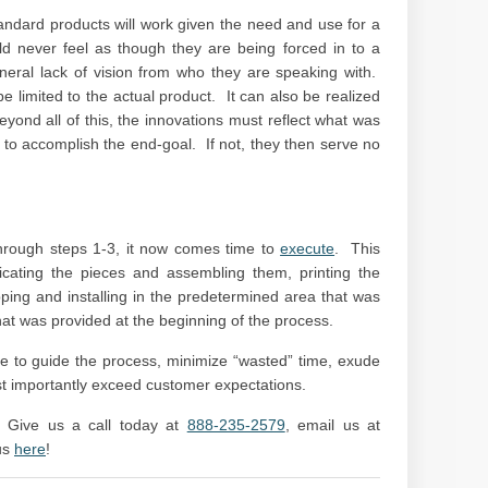
ndard products will work given the need and use for a
ld never feel as though they are being forced in to a
neral lack of vision from who they are speaking with.
be limited to the actual product. It can also be realized
yond all of this, the innovations must reflect what was
 to accomplish the end-goal. If not, they then serve no
through steps 1-3, it now comes time to
execute
. This
bricating the pieces and assembling them, printing the
pping and installing in the predetermined area that was
that was provided at the beginning of the process.
le to guide the process, minimize “wasted” time, exude
t importantly exceed customer expectations.
 Give us a call today at
888-235-2579
, email us at
us
here
!