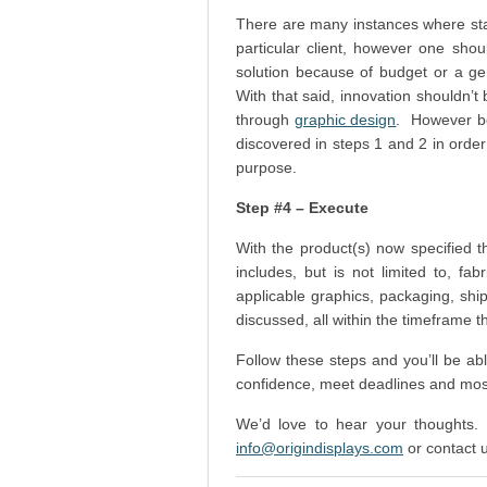
There are many instances where sta
particular client, however one shou
solution because of budget or a ge
With that said, innovation shouldn’t 
through
graphic design
. However be
discovered in steps 1 and 2 in order
purpose.
Step #4 – Execute
With the product(s) now specified 
includes, but is not limited to, fa
applicable graphics, packaging, shi
discussed, all within the timeframe 
Follow these steps and you’ll be ab
confidence, meet deadlines and mos
We’d love to hear your thoughts.
info@origindisplays.com
or contact 