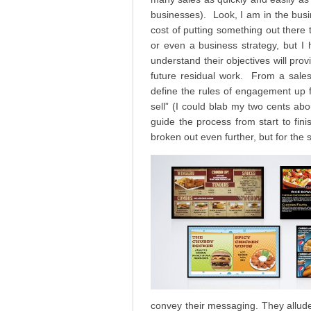
businesses). Look, I am in the busin
cost of putting something out there th
or even a business strategy, but I 
understand their objectives will pro
future residual work. From a sales 
define the rules of engagement up f
sell” (I could blab my two cents abou
guide the process from start to fin
broken out even further, but for the 
convey their messaging. They allude