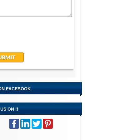
 ON FACEBOOK
US ON !!