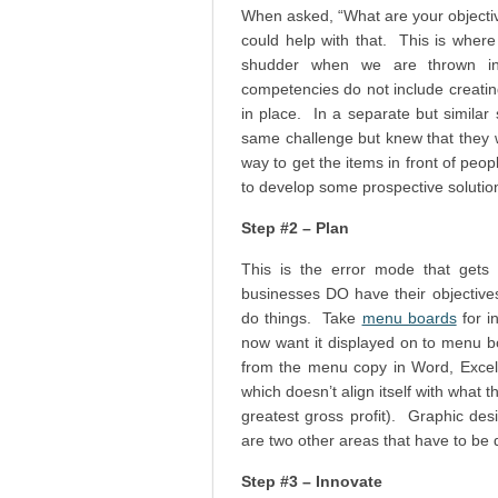
When asked, “What are your objectiv
could help with that. This is where
shudder when we are thrown in
competencies do not include creatin
in place. In a separate but simila
same challenge but knew that they w
way to get the items in front of peop
to develop some prospective solutio
Step #2 – Plan
This is the error mode that gets 
businesses DO have their objectives,
do things. Take
menu boards
for i
now want it displayed on to menu b
from the menu copy in Word, Excel, 
which doesn’t align itself with what th
greatest gross profit). Graphic des
are two other areas that have to be di
Step #3 – Innovate