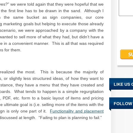
es?” we were told again that they were hopeful that we
 the first line has to be drawn in the sand. Although I
 the same bucket as sign companies, our core
g marketing goals but helping to execute those already
r scenario, we were approached by a company with the
anted to sell more of what they had, but didn’t have a
le in a convenient manner. This is all that was required
ns for them.
realized the most. This is because the majority of
 or slightly less structured ideas, of how they want to
LIKE US
nstance, they have a menu that they have created and
oards. What tends to happen is a simple regurgitation
PDF, etc. form to a basic layout of items and pricing
FOLLOW 
e ultimate goal is (i.e. selling more of the items with the
ign is only one part of it.
Functionality and placement
scussed at length. “Failing to plan is planning to fail.”