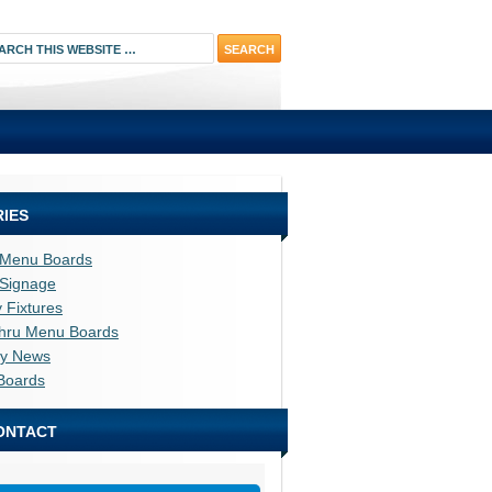
IES
l Menu Boards
l Signage
y Fixtures
thru Menu Boards
ry News
Boards
ONTACT