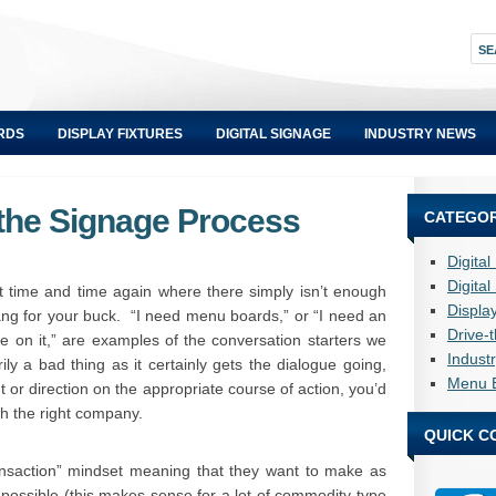
RDS
DISPLAY FIXTURES
DIGITAL SIGNAGE
INDUSTRY NEWS
 the Signage Process
CATEGOR
Digita
Digita
 time and time again where there simply isn’t enough
Displa
bang for your buck. “I need menu boards,” or “I need an
Drive-
on it,” are examples of the conversation starters we
Indust
ily a bad thing as it certainly gets the dialogue going,
Menu 
ht or direction on the appropriate course of action, you’d
th the right company.
QUICK C
ansaction” mindset meaning that they want to make as
 possible (this makes sense for a lot of commodity-type