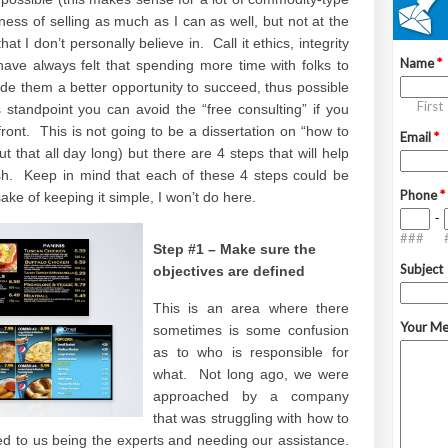
ess of selling as much as I can as well, but not at the
at I don’t personally believe in. Call it ethics, integrity
have always felt that spending more time with folks to
vide them a better opportunity to succeed, thus possible
standpoint you can avoid the “free consulting” if you
ront. This is not going to be a dissertation on “how to
t that all day long) but there are 4 steps that will help
ish. Keep in mind that each of these 4 steps could be
sake of keeping it simple, I won’t do here.
Step #1 – Make sure the
objectives are defined
This is an area where there
sometimes is some confusion
as to who is responsible for
what. Not long ago, we were
approached by a company
that was struggling with how to
d to us being the experts and needing our assistance.