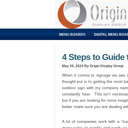
MENU BOARDS
DIGITAL MENU BOA
4 Steps to Guide
May 20, 2024
By Origin Display Group
When it comes to signage we see it
thought put in to getting the most 
outdoor sign with my company name 
constantly hear. This isn’t necessar
but if you are looking for more insig
better make sure you are dealing wi
A lot of companies work with a “tr
many sales as quickly and easily as