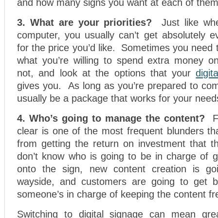
and how many signs you want at each of them
3. What are your priorities?
Just like w
computer, you usually can’t get absolutely e
for the price you’d like. Sometimes you need t
what you’re willing to spend extra money o
not, and look at the options that your
digit
gives you. As long as you’re prepared to com
usually be a package that works for your need
4. Who’s going to manage the content?
F
clear is one of the most frequent blunders t
from getting the return on investment that t
don’t know who is going to be in charge of g
onto the sign, new content creation is goi
wayside, and customers are going to get
someone’s in charge of keeping the content fr
Switching to digital signage can mean grea