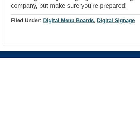
company, but make sure you’re prepared!
Filed Under:
Digital Menu Boards
,
Digital Signage