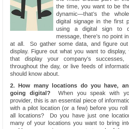
the time, you want to be th
dynamic—that’s the whole
digital signage in the first p
using a digital sign to d
message, there’s no point in 
at all. So gather some data, and figure ou
display. Figure out what you want to display, 
that display your company’s successes, 
throughout the day, or live feeds of informa
should know about.
2. How many locations do you have, a
going digital?
When you speak with you
provider, this is an essential piece of informati
with a pilot location (or a few) before you rol
all locations? Do you have just one locati
many of your locations you want to bring into