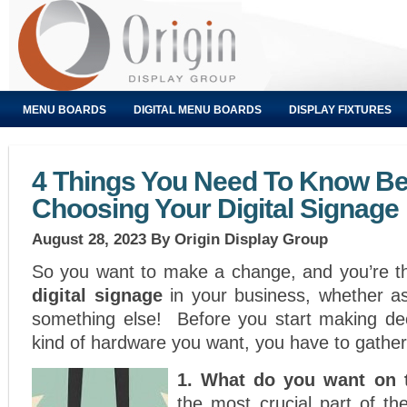
MENU BOARDS
DIGITAL MENU BOARDS
DISPLAY FIXTURES
4 Things You Need To Know Be
Choosing Your Digital Signage
August 28, 2023
By Origin Display Group
So you want to make a change, and you’re th
digital signage
in your business, whether 
something else! Before you start making de
kind of hardware you want, you have to gathe
1. What do you want on
the most crucial part of th