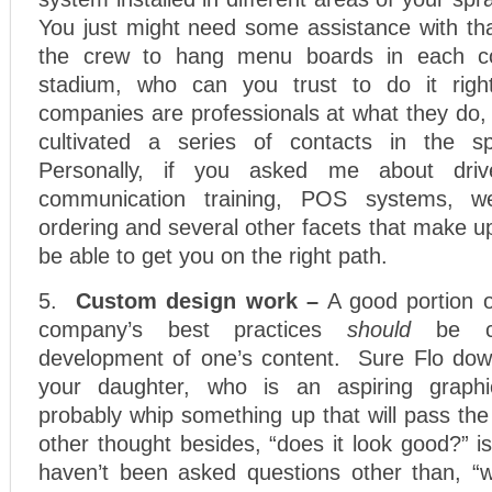
You just might need some assistance with th
the crew to hang menu boards in each co
stadium, who can you trust to do it ri
companies are professionals at what they do,
cultivated a series of contacts in the 
Personally, if you asked me about drive-t
communication training, POS systems, we
ordering and several other facets that make up
be able to get you on the right path.
5.
Custom design work –
A good portion 
company’s best practices
should
be ce
development of one’s content. Sure Flo dow
your daughter, who is an aspiring graphi
probably whip something up that will pass the
other thought besides, “does it look good?” 
haven’t been asked questions other than, “