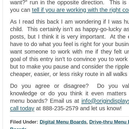
want?” run in the opposite direction. This i
you can
tell if you are working with the right 
As I read this back I am wondering if I was 
child. This certainly isn’t as happy-go-lucky 
posts, but I think it is very important. At th
have to do what you feel is right for your bus
want someone to work with me if they felt 
goal of this entry isn’t to convince you to work
but to make you pause and consider the ripple 
cheaper, easier, or less risky route in all walks o
Do you agree or disagree? Do you valu
knowledge or do you think it even matters
menu boards? Email us at
info@origindispla
call today
at 888-235-2579 and let us know!
Filed Under:
Digital Menu Boards
,
Drive-thru Menu