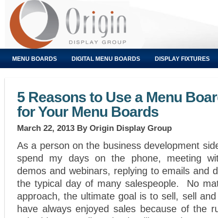
MENU BOARDS
DIGITAL MENU BOARDS
DISPLAY FIXTURES
5 Reasons to Use a Menu Boa
for Your Menu Boards
March 22, 2013
By Origin Display Group
As a person on the business development side
spend my days on the phone, meeting wit
demos and webinars, replying to emails and d
the typical day of many salespeople. No mat
approach, the ultimate goal is to sell, sell a
have always enjoyed sales because of the r