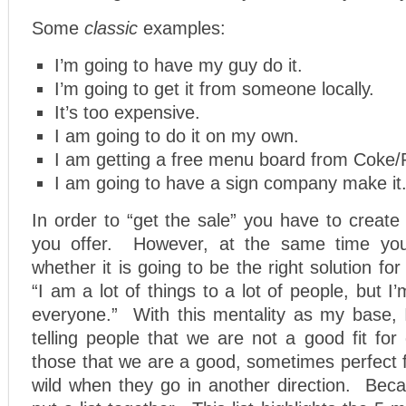
Some
classic
examples:
I’m going to have my guy do it.
I’m going to get it from someone locally.
It’s too expensive.
I am going to do it on my own.
I am getting a free menu board from Coke/
I am going to have a sign company make it
In order to “get the sale” you have to creat
you offer. However, at the same time yo
whether it is going to be the right solution fo
“I am a lot of things to a lot of people, but I
everyone.” With this mentality as my base,
telling people that we are not a good fit for
those that we are a good, sometimes perfect fi
wild when they go in another direction. Beca