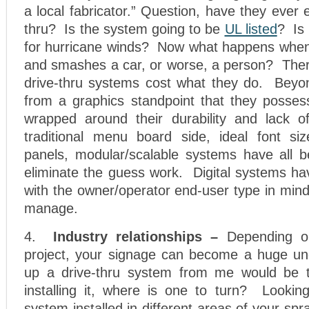
a local fabricator.” Question, have they ever 
thru? Is the system going to be
UL listed
? Is 
for hurricane winds? Now what happens when t
and smashes a car, or worse, a person? The
drive-thru systems cost what they do. Beyond
from a graphics standpoint that they possess
wrapped around their durability and lack of
traditional menu board side, ideal font si
panels, modular/scalable systems have all b
eliminate the guess work. Digital systems h
with the owner/operator end-user type in mind
manage.
4.
Industry relationships –
Depending on
project, your signage can become a huge un
up a drive-thru system from me would be t
installing it, where is one to turn? Looking
system installed in different areas of your sp