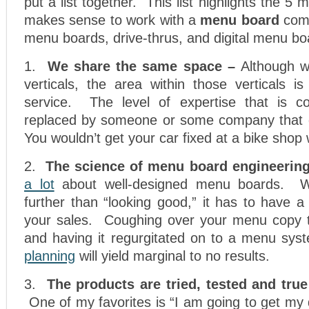
put a list together. This list highlights the 5
makes sense to work with a
menu board
comp
menu boards, drive-thrus, and digital menu bo
1.
We share the same space –
Although we
verticals, the area within those verticals 
service. The level of expertise that is co
replaced by someone or some company that d
You wouldn’t get your car fixed at a bike shop
2.
The science of menu board engineering
a lot
about well-designed menu boards. We
further than “looking good,” it has to have a
your sales. Coughing over your menu copy 
and having it regurgitated on to a menu sy
planning
will yield marginal to no results.
3.
The products are tried, tested and true
One of my favorites is “I am going to get my