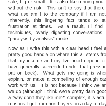
sale, big or small. It is also like running your
without the risk. This isn’t to say that there
what use am I to the company if I am not 
Inherently, this lingering fact tends to s
frustration at times. As a result, I’ll find
techniques, overly digesting conversations
“paralysis by analysis” mode.
Now as I write this with a clear head I feel
pretty good handle on where this all stems fro
that my income and my livelihood depend on
have generally succeeded under that pressure
pat on back). What gets me going is when I
explain, or make a compelling of enough ca
work with us. It is not because I think we a
we do (although I think we’re pretty darn good
a “why don’t they like me?” complex, it is act
reasons I get from non-buyers on a day-to-day