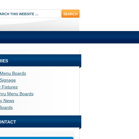
IES
l Menu Boards
l Signage
y Fixtures
thru Menu Boards
ry News
Boards
ONTACT