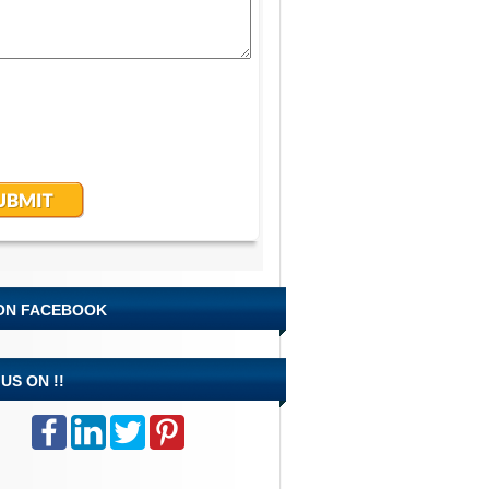
 ON FACEBOOK
US ON !!