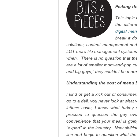
Picking th
This topic 
the diffe
digital me
break it d
solutions, content management and
LOT more file management systems, 
when. There is no question that the
are a lot of smaller mom-and-pop cus
and big guys;” they couldn’t be mor
Understanding the cost of menu 
I kind of get a kick out of consum
go to a deli, you never look at what 
lettuce costs, I know what turkey 
proceed to question the guy ove
convenience that your meal is goi
“expert” in the industry. Now shift
line and begin to question what the 