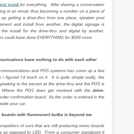
nd install
for everything. After sharing a conversation
icing in an email, thus becoming a number on a piece of
up getting a drive-thru from one place, speaker post
ment and install from another, the digital signage is
e install for the drive-thru and digital by another.
ves could have done EVERYTHING for $500 more.
unications have nothing to do with each other
u communications and POS systems has come up a few
I figured I’d touch on it. It is quite simple really; the
peaking to the person at the drive-thru and the POS is
s. Where the POS does get involved with the
drive-
rder confirmation board. As the order is entered in the
gside your car.
 boards with fluorescent bulbs is beyond me
petitors of ours that are still producing menu boards
bs as opposed to LED. From a consumer standpoint it