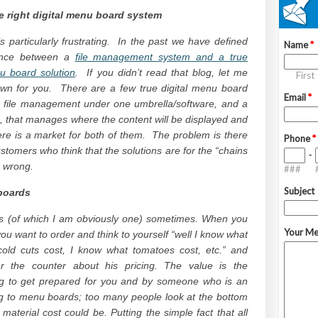
e right digital menu board system
is particularly frustrating. In the past we have defined
rence between a
file management system and a true
nu board solution
. If you didn’t read that blog, let me
own for you. There are a few true digital menu board
 file management under one umbrella/software, and a
that manages where the content will be displayed and
re is a market for both of them. The problem is there
tomers who think that the solutions are for the “chains
e wrong.
boards
ers (of which I am obviously one) sometimes. When you
you want to order and think to yourself “well I know what
cold cuts cost, I know what tomatoes cost, etc.” and
r the counter about his pricing. The value is the
ng to get prepared for you and by someone who is an
ing to menu boards; too many people look at the bottom
material cost could be. Putting the simple fact that all