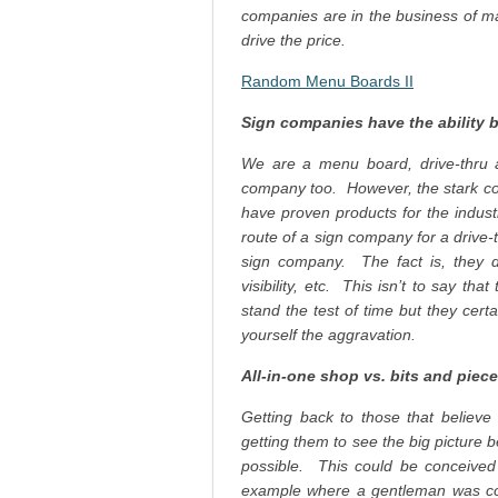
companies are in the business of ma
drive the price.
Random Menu Boards II
Sign companies have the ability 
We are a menu board, drive-thru
company too. However, the stark co
have proven products for the indu
route of a sign company for a drive
sign company. The fact is, they don
visibility, etc. This isn’t to say t
stand the test of time but they cert
yourself the aggravation.
All-in-one shop vs. bits and piec
Getting back to those that believe 
getting them to see the big picture 
possible. This could be conceived 
example where a gentleman was c