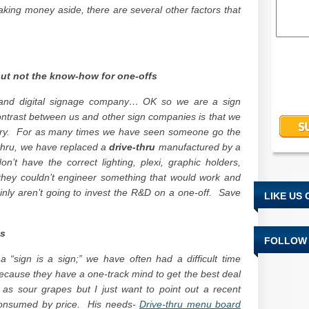
king money aside, there are several other factors that
but not the know-how for one-offs
 and digital signage company… OK so we are a sign
ntrast between us and other sign companies is that we
stry. For as many times we have seen someone go the
-thru, we have replaced a
drive-thru
manufactured by a
’t have the correct lighting, plexi, graphic holders,
hat they couldn’t engineer something that would work and
ainly aren’t going to invest the R&D on a one-off. Save
LIKE US
es
FOLLOW 
a “sign is a sign;” we have often had a difficult time
because they have a one-track mind to get the best deal
as sour grapes but I just want to point out a recent
onsumed by price. His needs-
Drive-thru menu board