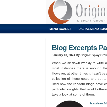
MENU BOARDS
DIGITAL MENU BOA
Blog Excerpts P
January 10, 2024
By Origin Display Gro
When we sit down weekly to write ou
most instances there is enough tha
However, at other times it hasn’t be
collection of these notes and put 
liked how the random blogs have co
particular insights that would otherw
take a look at some of them.
Random Me