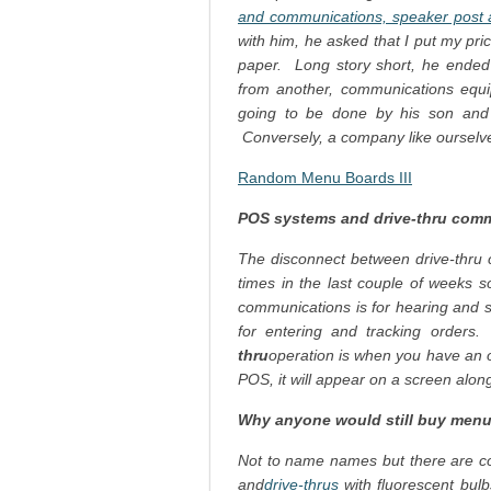
and communications, speaker post a
with him, he asked that I put my pr
paper. Long story short, he ended 
from another, communications equip
going to be done by his son and th
Conversely, a company like oursel
Random Menu Boards III
POS systems and drive-thru comm
The disconnect between drive-thr
times in the last couple of weeks so 
communications is for hearing and s
for entering and tracking order
thru
operation is when you have an o
POS, it will appear on a screen alon
Why anyone would still buy menu
Not to name names but there are com
and
drive-thrus
with fluorescent bul