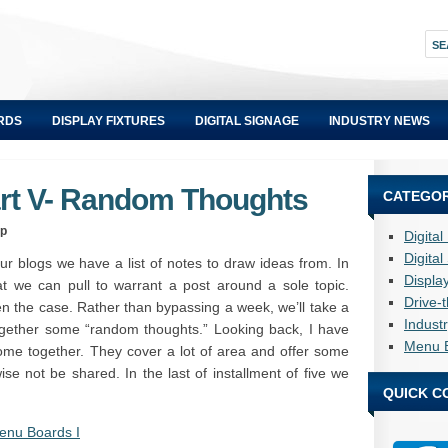
RDS
DISPLAY FIXTURES
DIGITAL SIGNAGE
INDUSTRY NEWS
art V- Random Thoughts
CATEGOR
up
Digita
Digita
r blogs we have a list of notes to draw ideas from. In
Displa
t we can pull to warrant a post around a sole topic.
Drive-
en the case. Rather than bypassing a week, we’ll take a
Indust
together some “random thoughts.” Looking back, I have
Menu 
me together. They cover a lot of area and offer some
ise not be shared. In the last of installment of five we
QUICK C
nu Boards I