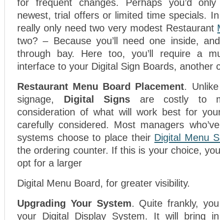
for frequent changes. Perhaps you’d only 
newest, trial offers or limited time specials. In
really only need two very modest Restaurant
two? – Because you’ll need one inside, and
through bay. Here too, you’ll require a mu
interface to your Digital Sign Boards, another 
Restaurant Menu Board Placement
. Unlike
signage,
Digital Signs
are costly to m
consideration of what will work best for you
carefully considered. Most managers who’ve
systems choose to place their
Digital Menu S
the ordering counter. If this is your choice, you
opt for a larger
Digital Menu Board, for greater visibility.
Upgrading Your System
. Quite frankly, yo
your Digital Display System. It will bring 