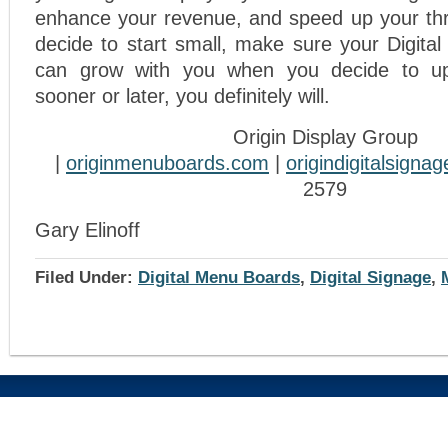
enhance your revenue, and speed up your thr
decide to start small, make sure your Digit
can grow with you when you decide to u
sooner or later, you definitely will.
Origin Display Group
|
originmenuboards.com
|
origindigitalsigna
2579
Gary Elinoff
Filed Under:
Digital Menu Boards
,
Digital Signage
,