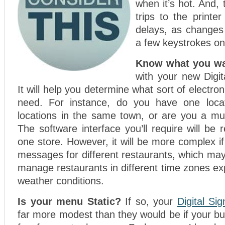
when it’s hot. And, 
trips to the printer
delays, as changes
a few keystrokes on
Know what you wa
with your new Digit
It will help you determine what sort of electroni
need. For instance, do you have one locat
locations in the same town, or are you a mul
The software interface you’ll require will be r
one store. However, it will be more complex if
messages for different restaurants, which may
manage restaurants in different time zones exp
weather conditions.
Is your menu Static?
If so, your
Digital Si
far more modest than they would be if your bu