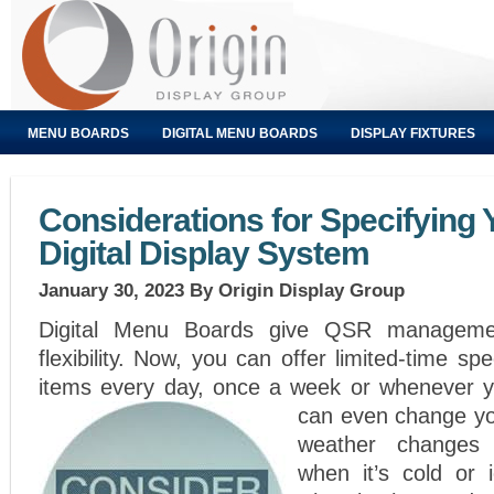
MENU BOARDS
DIGITAL MENU BOARDS
DISPLAY FIXTURES
Considerations for Specifying
Digital Display System
January 30, 2023
By Origin Display Group
Digital Menu Boards give QSR manageme
flexibility. Now, you can offer limited-time s
items every day, once a week or whenever 
can even change you
weather changes
when it’s cold or 