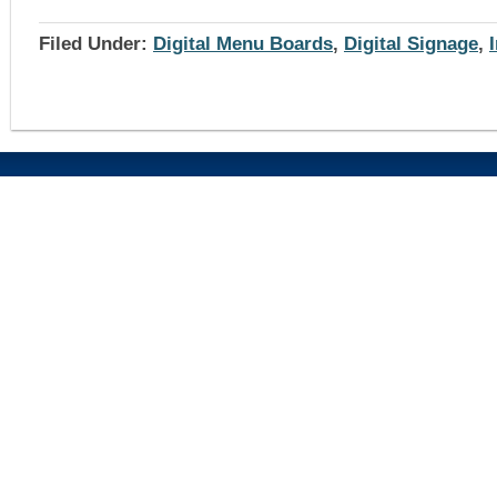
Filed Under:
Digital Menu Boards
,
Digital Signage
,