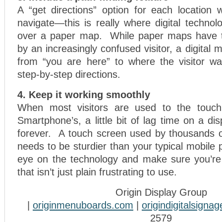
A “get directions” option for each location 
navigate—this is really where digital techno
over a paper map. While paper maps have 
by an increasingly confused visitor, a digital
from “you are here” to where the visitor wa
step-by-step directions.
4. Keep it working smoothly
When most visitors are used to the touch
Smartphone’s, a little bit of lag time on a di
forever. A touch screen used by thousands 
needs to be sturdier than your typical mobile
eye on the technology and make sure you’re
that isn’t just plain frustrating to use.
Origin Display Group
|
originmenuboards.com
|
origindigitalsigna
2579