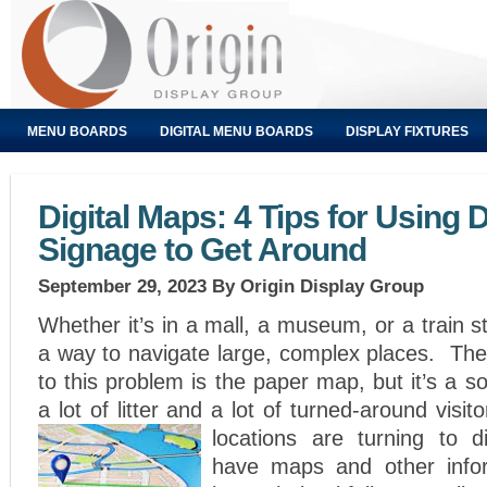
MENU BOARDS
DIGITAL MENU BOARDS
DISPLAY FIXTURES
Digital Maps: 4 Tips for Using D
Signage to Get Around
September 29, 2023
By Origin Display Group
Whether it’s in a mall, a museum, or a train s
a way to navigate large, complex places. The t
to this problem is the paper map, but it’s a so
a lot of litter and a lot of turned-around visi
locations are turning to di
have maps and other infor