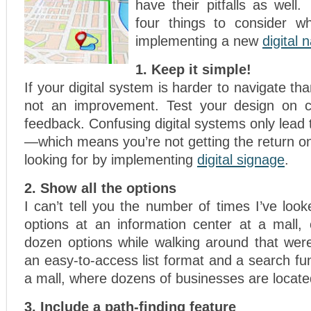
have their pitfalls as well
four things to consider w
implementing a new
digital 
1. Keep it simple!
If your digital system is harder to navigate th
not an improvement. Test your design on 
feedback. Confusing digital systems only lead t
—which means you’re not getting the return o
looking for by implementing
digital signage
.
2. Show all the options
I can’t tell you the number of times I’ve look
options at an information center at a mall, 
dozen options while walking around that were
an easy-to-access list format and a search fun
a mall, where dozens of businesses are locate
3. Include a path-finding feature