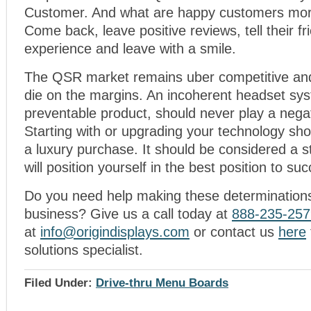
Customer. And what are happy customers more
Come back, leave positive reviews, tell their fr
experience and leave with a smile.
The QSR market remains uber competitive and
die on the margins. An incoherent headset sys
preventable product, should never play a negati
Starting with or upgrading your technology sh
a luxury purchase. It should be considered a s
will position yourself in the best position to su
Do you need help making these determinations
business? Give us a call today at
888-235-257
at
info@origindisplays.com
or contact us
here
solutions specialist.
Filed Under:
Drive-thru Menu Boards