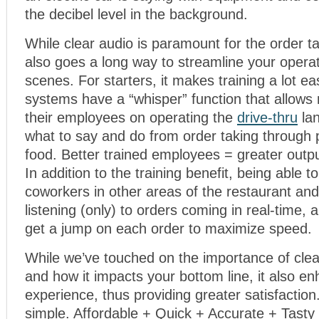
the decibel level in the background.
While clear audio is paramount for the order ta
also goes a long way to streamline your opera
scenes. For starters, it makes training a lot e
systems have a “whisper” function that allows
their employees on operating the
drive-thru
lan
what to say and do from order taking through 
food. Better trained employees = greater outp
In addition to the training benefit, being able
coworkers in other areas of the restaurant and
listening (only) to orders coming in real-time, 
get a jump on each order to maximize speed.
While we’ve touched on the importance of cle
and how it impacts your bottom line, it also 
experience, thus providing greater satisfaction
simple. Affordable + Quick + Accurate + Tast