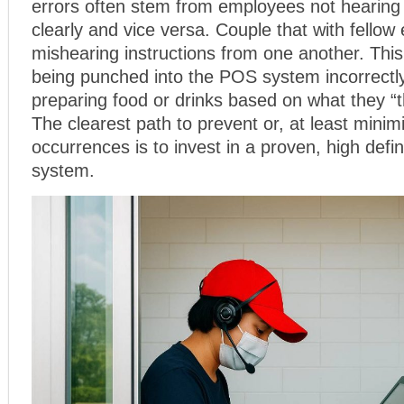
errors often stem from employees not hearing
clearly and vice versa. Couple that with fello
mishearing instructions from one another. This
being punched into the POS system incorrect
preparing food or drinks based on what they “t
The clearest path to prevent or, at least minim
occurrences is to invest in a proven, high defin
system.