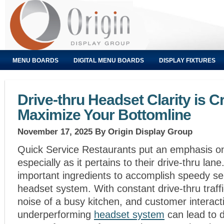
MENU BOARDS
DIGITAL MENU BOARDS
DISPLAY FIXTURES
Drive-thru Headset Clarity is Cri
Maximize Your Bottomline
November 17, 2025
By Origin Display Group
Quick Service Restaurants put an emphasis on
especially as it pertains to their drive-thru la
important ingredients to accomplish speedy ser
headset system. With constant drive-thru traffi
noise of a busy kitchen, and customer interact
underperforming
headset system
can lead to d