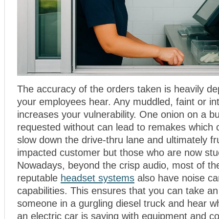
The accuracy of the orders taken is heavily d
your employees hear. Any muddled, faint or in
increases your vulnerability. One onion on a b
requested without can lead to remakes which 
slow down the drive-thru lane and ultimately fr
impacted customer but those who are now stu
Nowadays, beyond the crisp audio, most of th
reputable
headset systems
also have noise ca
capabilities. This ensures that you can take a
someone in a gurgling diesel truck and hear w
an electric car is saying with equipment and c