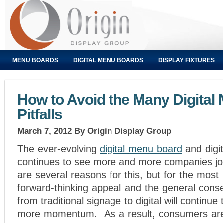
MENU BOARDS
DIGITAL MENU BOARDS
DISPLAY FIXTURES
How to Avoid the Many Digital
Pitfalls
March 7, 2012
By Origin Display Group
The ever-evolving
digital menu board
and digit
continues to see more and more companies joi
are several reasons for this, but for the most pa
forward-thinking appeal and the general conse
from traditional signage to digital will continu
more momentum. As a result, consumers are 