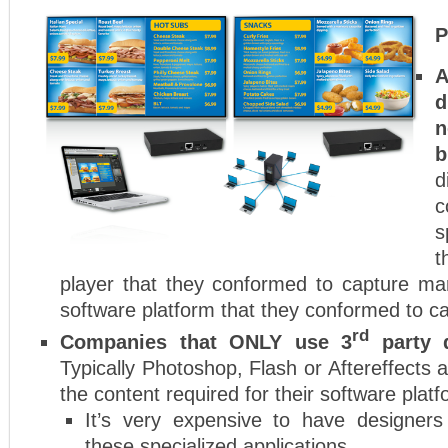
P
A
d
n
b
d
c
s
t
player that they conformed to capture ma
software platform that they conformed to c
rd
Companies that ONLY use 3
party d
Typically Photoshop, Flash or Aftereffects 
the content required for their software platf
It’s very expensive to have designers
these specialized applications.