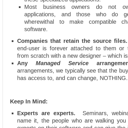
Most business owners do not ow
applications, and those who do ge
wherewithal to make compatible ch
software.
Companies that retain the source file
end-user is forever attached to them or 
from scratch with a new designer – which is
Any
Managed Service
arrangemen
arrangements, we typically see that the buy
has access to, and can change, NOTHING.
Keep In Mind:
Experts are experts.
Seminars, webina
name it, the people who are walking you
experts on their software and can give the