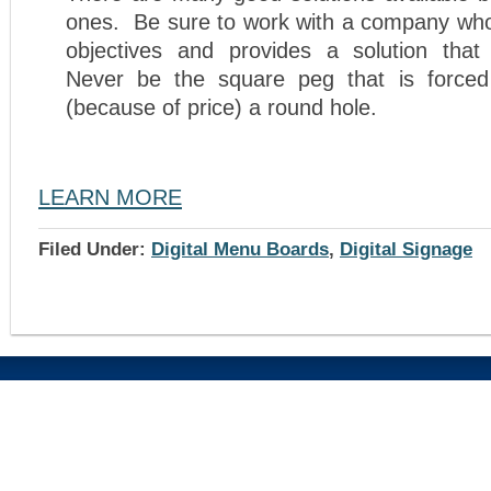
ones. Be sure to work with a company wh
objectives and provides a solution tha
Never be the square peg that is forced
(because of price) a round hole.
LEARN MORE
Filed Under:
Digital Menu Boards
,
Digital Signage