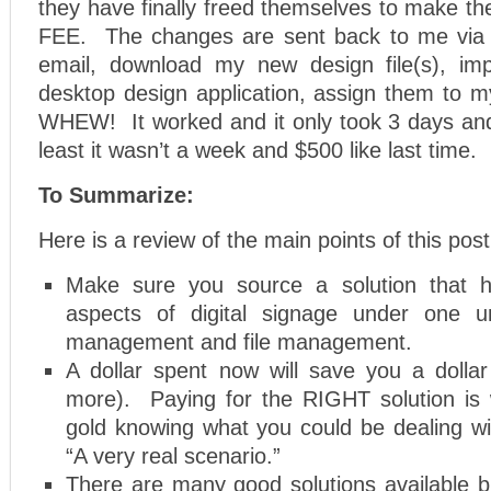
they have finally freed themselves to make t
FEE. The changes are sent back to me via 
email, download my new design file(s), im
desktop design application, assign them to m
WHEW! It worked and it only took 3 days an
least it wasn’t a week and $500 like last time.
To Summarize:
Here is a review of the main points of this post
Make sure you source a solution that 
aspects of digital signage under one u
management and file management.
A dollar spent now will save you a dolla
more). Paying for the RIGHT solution is w
gold knowing what you could be dealing with
“A very real scenario.”
There are many good solutions available