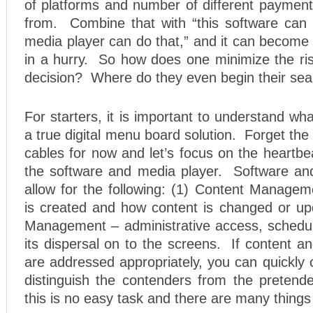
of platforms and number of different payment
from. Combine that with “this software can d
media player can do that,” and it can become
in a hurry. So how does one minimize the ri
decision? Where do they even begin their se
For starters, it is important to understand wh
a true digital menu board solution. Forget t
cables for now and let’s focus on the heartb
the software and media player. Software an
allow for the following: (1) Content Managem
is created and how content is changed or upd
Management – administrative access, schedul
its dispersal on to the screens. If content 
are addressed appropriately, you can quickly 
distinguish the contenders from the pretende
this is no easy task and there are many things