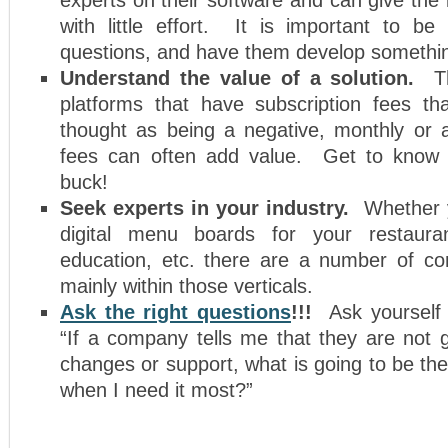
with little effort. It is important to be
questions, and have them develop somethin
Understand the value of a solution.
Th
platforms that have subscription fees t
thought as being a negative, monthly or a
fees can often add value. Get to know 
buck!
Seek experts in your industry.
Whether yo
digital menu boards for your restaurant
education, etc. there are a number of c
mainly within those verticals.
Ask the right questions
!!!
Ask yourself
“If a company tells me that they are not 
changes or support, what is going to be the
when I need it most?”