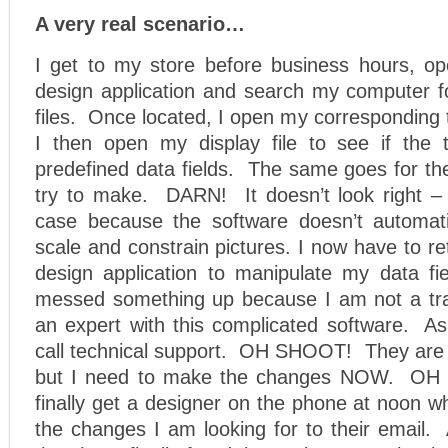
A very real scenario…
I get to my store before business hours, o
design application and search my computer 
files. Once located, I open my corresponding te
I then open my display file to see if the t
predefined data fields. The same goes for th
try to make. DARN! It doesn’t look right – 
case because the software doesn’t automati
scale and constrain pictures. I now have to r
design application to manipulate my data 
messed something up because I am not a tra
an expert with this complicated software. As
call technical support. OH SHOOT! They are 
but I need to make the changes NOW. OH 
finally get a designer on the phone at noon w
the changes I am looking for to their email. 