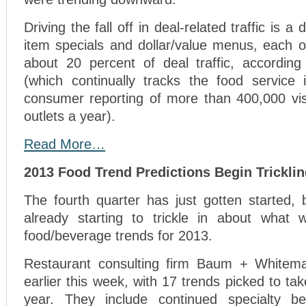
Driving the fall off in deal-related traffic is a
item specials and dollar/value menus, each o
about 20 percent of deal traffic, accordi
(which continually tracks the food service
consumer reporting of more than 400,000 visi
outlets a year).
Read More…
2013 Food Trend Predictions Begin Tricklin
The fourth quarter has just gotten started, 
already starting to trickle in about what w
food/beverage trends for 2013.
Restaurant consulting firm Baum + Whiteman
earlier this week, with 17 trends picked to ta
year. They include continued specialty be