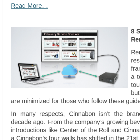
Read More…
8 
Re
Re
re
fr
a t
to
bu
are minimized for those who follow these guide
In many respects, Cinnabon isn’t the bran
decade ago. From the company’s growing bev
introductions like Center of the Roll and Cinnab
a Cinnabon’s four walls has shifted in the 21st