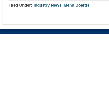
Filed Under:
Industry News
,
Menu Boards