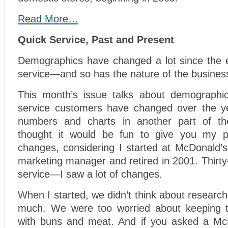
Read More…
Quick Service, Past and Present
Demographics have changed a lot since the e
service—and so has the nature of the busines
This month’s issue talks about demographi
service customers have changed over the ye
numbers and charts in another part of t
thought it would be fun to give you my p
changes, considering I started at McDonald’s
marketing manager and retired in 2001. Thirty
service—I saw a lot of changes.
When I started, we didn’t think about resear
much. We were too worried about keeping t
with buns and meat. And if you asked a McD