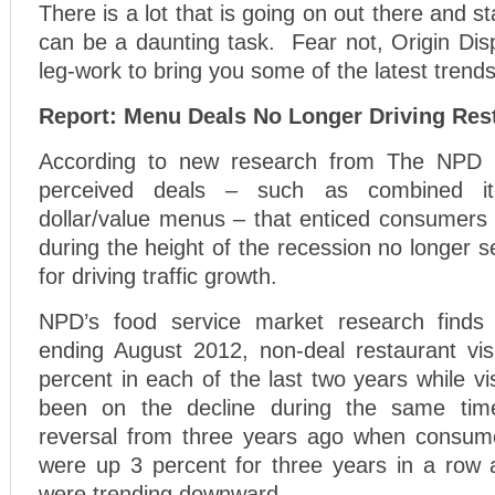
There is a lot that is going on out there and st
can be a daunting task. Fear not, Origin Dis
leg-work to bring you some of the latest trends
Report: Menu Deals No Longer Driving Rest
According to new research from The NPD 
perceived deals – such as combined it
dollar/value menus – that enticed consumers t
during the height of the recession no longer 
for driving traffic growth.
NPD’s food service market research finds 
ending August 2012, non-deal restaurant vis
percent in each of the last two years while vi
been on the decline during the same tim
reversal from three years ago when consume
were up 3 percent for three years in a row a
were trending downward.