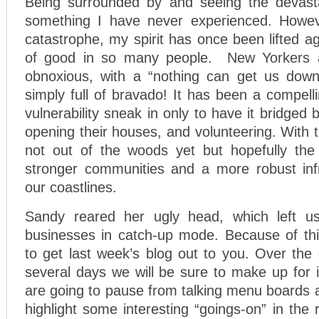
Being surrounded by and seeing the devasta
something I have never experienced. Howeve
catastrophe, my spirit has once been lifted a
of good in so many people. New Yorkers 
obnoxious, with a “nothing can get us down”
simply full of bravado! It has been a compel
vulnerability sneak in only to have it bridged
opening their houses, and volunteering. With 
not out of the woods yet but hopefully the 
stronger communities and a more robust inf
our coastlines.
Sandy reared her ugly head, which left 
businesses in catch-up mode. Because of thi
to get last week’s blog out to you. Over the
several days we will be sure to make up for i
are going to pause from talking menu boards 
highlight some interesting “goings-on” in the 