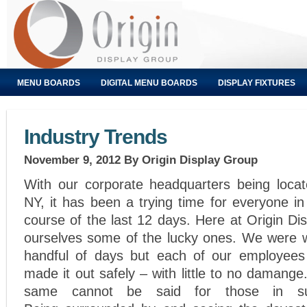
MENU BOARDS
DIGITAL MENU BOARDS
DISPLAY FIXTURES
Industry Trends
November 9, 2012
By Origin Display Group
With our corporate headquarters being locat
NY, it has been a trying time for everyone in
course of the last 12 days. Here at Origin Di
ourselves some of the lucky ones. We were w
handful of days but each of our employees 
made it out safely – with little to no damange
same cannot be said for those in sur