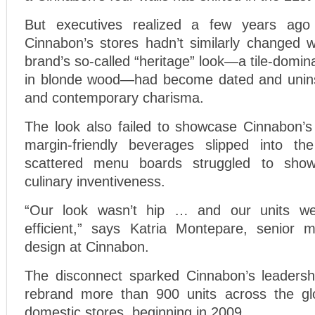
But executives realized a few years ago
Cinnabon’s stores hadn’t similarly changed w
brand’s so-called “heritage” look—a tile-domin
in blonde wood—had become dated and uninsp
and contemporary charisma.
The look also failed to showcase Cinnabon’s
margin-friendly beverages slipped into t
scattered menu boards struggled to show
culinary inventiveness.
“Our look wasn’t hip … and our units were
efficient,” says Katria Montepare, senior 
design at Cinnabon.
The disconnect sparked Cinnabon’s leadersh
rebrand more than 900 units across the glo
domestic stores, beginning in 2009.