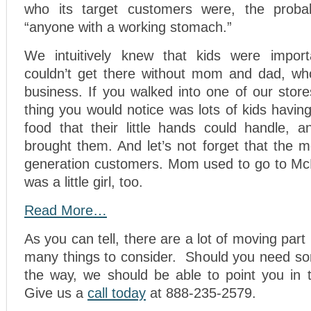
who its target customers were, the prob
“anyone with a working stomach.”
We intuitively knew that kids were impor
couldn’t get there without mom and dad, wh
business. If you walked into one of our stores
thing you would notice was lots of kids having
food that their little hands could handle,
brought them. And let’s not forget that the
generation customers. Mom used to go to Mc
was a little girl, too.
Read More…
As you can tell, there are a lot of moving part 
many things to consider. Should you need s
the way, we should be able to point you in t
Give us a
call today
at 888-235-2579.