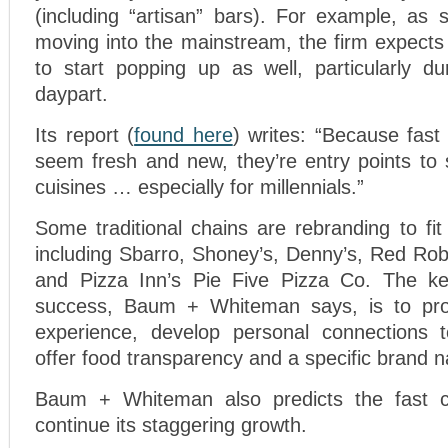
(including “artisan” bars). For example, as 
moving into the mainstream, the firm expects
to start popping up as well, particularly du
daypart.
Its report (
found here
) writes: “Because fast
seem fresh and new, they’re entry points to
cuisines … especially for millennials.”
Some traditional chains are rebranding to fit
including Sbarro, Shoney’s, Denny’s, Red Rob
and Pizza Inn’s Pie Five Pizza Co. The key
success, Baum + Whiteman says, is to provi
experience, develop personal connections 
offer food transparency and a specific brand na
Baum + Whiteman also predicts the fast 
continue its staggering growth.