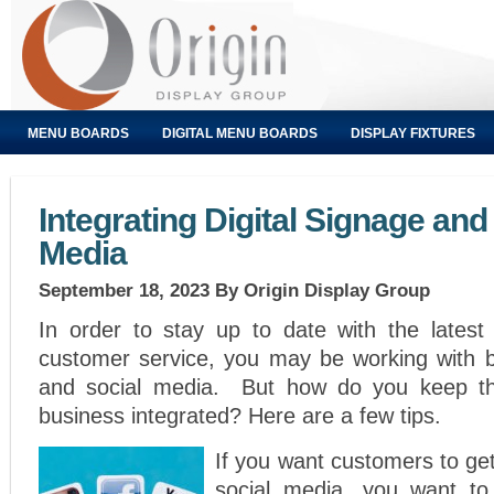
MENU BOARDS
DIGITAL MENU BOARDS
DISPLAY FIXTURES
Integrating Digital Signage and
Media
September 18, 2023
By Origin Display Group
In order to stay up to date with the latest 
customer service, you may be working with bo
and social media. But how do you keep th
business integrated? Here are a few tips.
If you want customers to get
social media, you want to