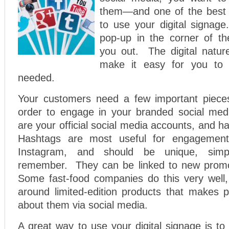
them—and one of the best 
to use your digital signag
pop-up in the corner of t
you out. The digital natur
make it easy for you to 
needed.
Your customers need a few important pieces
order to engage in your branded social med
are your official social media accounts, and h
Hashtags are most useful for engagemen
Instagram, and should be unique, simp
remember. They can be linked to new promot
Some fast-food companies do this very well, 
around limited-edition products that makes p
about them via social media.
A great way to use your digital signage is t