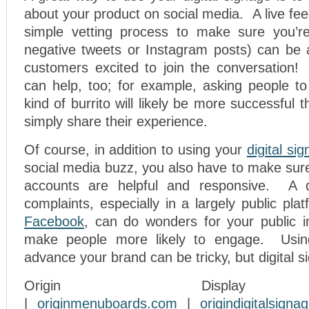
about your product on social media. A live fe
simple vetting process to make sure you’re
negative tweets or Instagram posts) can be 
customers excited to join the conversation! 
can help, too; for example, asking people to 
kind of burrito will likely be more successful
simply share their experience.
Of course, in addition to using your
digital si
social media buzz, you also have to make sur
accounts are helpful and responsive. A 
complaints, especially in a largely public plat
Facebook
, can do wonders for your public 
make people more likely to engage. Usin
advance your brand can be tricky, but digital s
Origin Display
|
originmenuboards.com
|
origindigitalsign