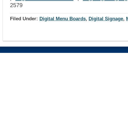
2579
Filed Under:
Digital Menu Boards
,
Digital Signage
,