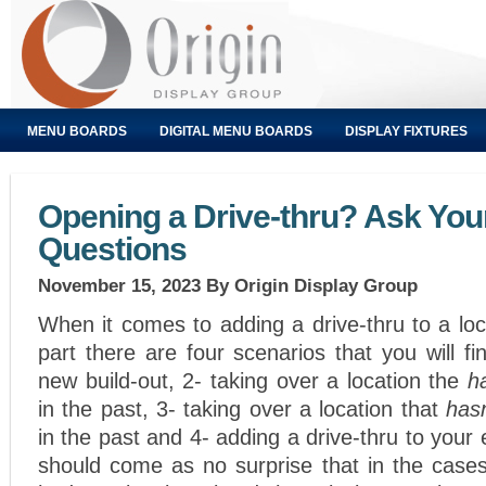
MENU BOARDS
DIGITAL MENU BOARDS
DISPLAY FIXTURES
Opening a Drive-thru? Ask You
Questions
November 15, 2023
By Origin Display Group
When it comes to adding a drive-thru to a loc
part there are four scenarios that you will fi
new build-out, 2- taking over a location the
h
in the past, 3- taking over a location that
has
in the past and 4- adding a drive-thru to your e
should come as no surprise that in the cases