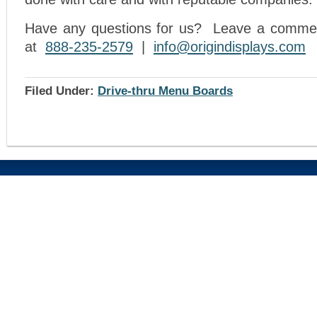
Have any questions for us? Leave a comment
at
888-235-2579
|
info@origindisplays.com
Filed Under:
Drive-thru Menu Boards