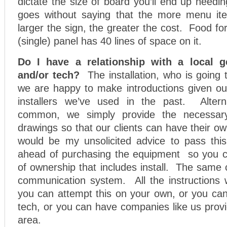
dictate the size of board you’ll end up needin
goes without saying that the more menu it
larger the sign, the greater the cost. Food for
(single) panel has 40 lines of space on it.
Do I have a relationship with a local g
and/or tech?
The installation, who is going 
we are happy to make introductions given our
installers we’ve used in the past. Altern
common, we simply provide the necessary
drawings so that our clients can have their ow
would be my unsolicited advice to pass this
ahead of purchasing the equipment so you ca
of ownership that includes install. The same 
communication system. All the instructions w
you can attempt this on your own, or you can
tech, or you can have companies like us prov
area.