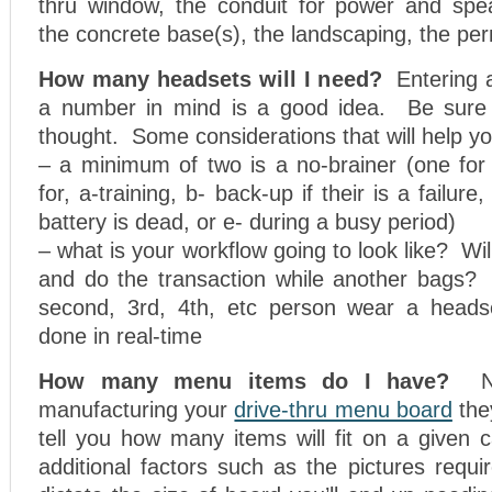
thru window, the conduit for power and spea
the concrete base(s), the landscaping, the per
How many headsets will I need?
Entering 
a number in mind is a good idea. Be sure 
thought. Some considerations that will help yo
– a minimum of two is a no-brainer (one for
for, a-training, b- back-up if their is a failur
battery is dead, or e- during a busy period)
– what is your workflow going to look like? Wi
and do the transaction while another bags
second, 3rd, 4th, etc person wear a headse
done in real-time
How many menu items do I have?
manufacturing your
drive-thru menu board
the
tell you how many items will fit on a given 
additional factors such as the pictures requir