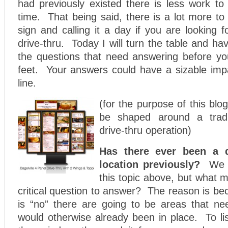
had previously existed there is less work t
time. That being said, there is a lot more to
sign and calling it a day if you are looking fo
drive-thru. Today I will turn the table and ha
the questions that need answering before yo
feet. Your answers could have a sizable imp
line.
(for the purpose of this blog
be shaped around a tradit
drive-thru operation)
Has there ever been a dr
location previously?
We 
this topic above, but what 
critical question to answer? The reason is be
is “no” there are going to be areas that ne
would otherwise already been in place. To lis