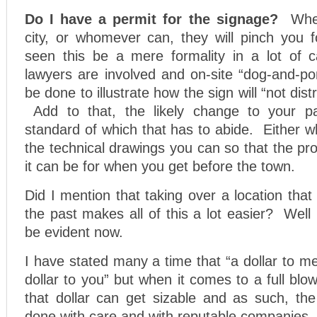
Do I have a permit for the signage?
Whe
city, or whomever can, they will pinch you
seen this be a mere formality in a lot of 
lawyers are involved and on-site “dog-and-p
be done to illustrate how the sign will “not dist
Add to that, the likely change to your pa
standard of which that has to abide. Either wh
the technical drawings you can so that the pr
it can be for when you get before the town.
Did I mention that taking over a location that
the past makes all of this a lot easier? Well if
be evident now.
I have stated many a time that “a dollar to me
dollar to you” but when it comes to a full blow
that dollar can get sizable and as such, the
done with care and with reputable companies.