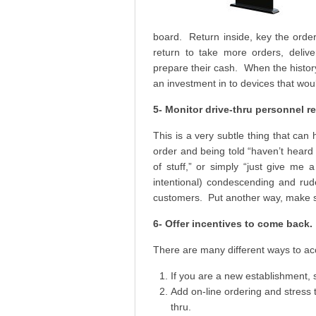
board. Return inside, key the orde
return to take more orders, deliv
prepare their cash. When the history
an investment in to devices that wou
5- Monitor drive-thru personnel r
This is a very subtle thing that can
order and being told “haven’t heard s
of stuff,” or simply “just give me 
intentional) condescending and rud
customers. Put another way, make s
6- Offer incentives to come back.
There are many different ways to ac
If you are a new establishment, 
Add on-line ordering and stress t
thru.