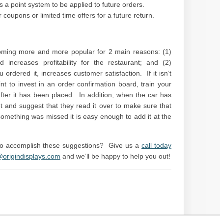
s a point system to be applied to future orders.
r coupons or limited time offers for a future return.
ming more and more popular for 2 main reasons: (1)
increases profitability for the restaurant; and (2)
ordered it, increases customer satisfaction. If it isn’t
nt to invest in an order confirmation board, train your
ter it has been placed. In addition, when the car has
pt and suggest that they read it over to make sure that
something was missed it is easy enough to add it at the
 to accomplish these suggestions? Give us a
call today
@origindisplays.com
and we’ll be happy to help you out!