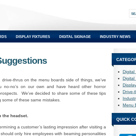
RDS
DISPLAY FIXTURES
DIGITAL SIGNAGE
INDUSTRY NEWS
Suggestions
CATEGOR
Digita
Digita
 drive-thrus on the menu boards side of things, we’ve
Displa
ru no-no’s on our own and have heard other horror
Drive-
prospects. We’ve decided to share some of these tips
Indust
ng some of these same mistakes.
Menu 
n the headset.
QUICK C
rmining a customer’s lasting impression after visiting a
ou should only hire employees with beaming personalities