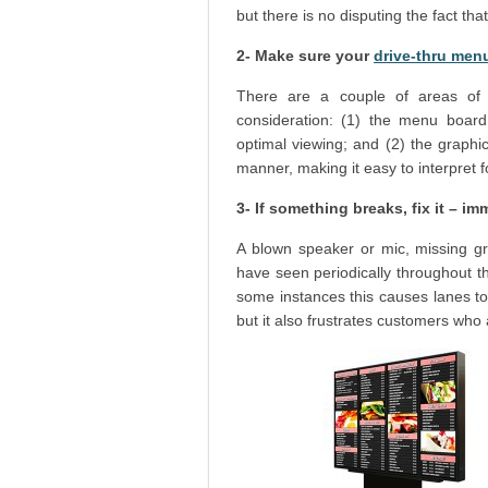
but there is no disputing the fact that
2- Make sure your
drive-thru men
There are a couple of areas of 
consideration: (1) the menu board
optimal viewing; and (2) the graphi
manner, making it easy to interpret 
3- If something breaks, fix it – im
A blown speaker or mic, missing gra
have seen periodically throughout 
some instances this causes lanes to
but it also frustrates customers who