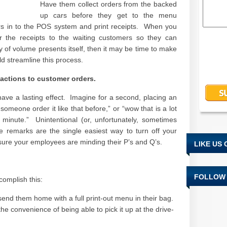
Have them collect orders from the backed
up cars before they get to the menu
rs in to the POS system and print receipts. When you
er the receipts to the waiting customers so they can
 of volume presents itself, then it may be time to make
ld streamline this process.
eactions to customer orders.
 have a lasting effect. Imagine for a second, placing an
omeone order it like that before,” or “wow that is a lot
a minute.” Unintentional (or, unfortunately, sometimes
e remarks are the single easiest way to turn off your
ure your employees are minding their P’s and Q’s.
LIKE US
FOLLOW 
complish this:
send them home with a full print-out menu in their bag.
he convenience of being able to pick it up at the drive-