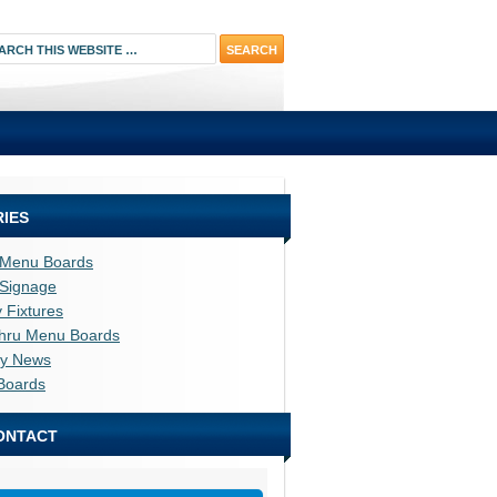
IES
l Menu Boards
l Signage
y Fixtures
thru Menu Boards
ry News
Boards
ONTACT