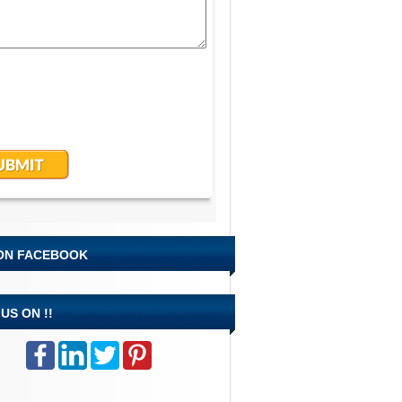
 ON FACEBOOK
US ON !!