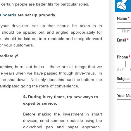
 certain people are better fits for particular roles.
u boards
are set up properly.
your drive-thru set up that should be taken in to
 should be spaced out and angled appropriately for
cs should be laid out in a readable and straightforward
for your customers.
mediately!
phics, burnt out bulbs – these are all things that we
the years when we have passed through drive-thrus. In
 be shut down. Not only does this hurt the bottom line
 anticipated going the route of convenience.
4- During busy times, try new ways to
expedite service.
Before making the investment in smart
devices, send someone outside using the
old-school pen and paper approach.