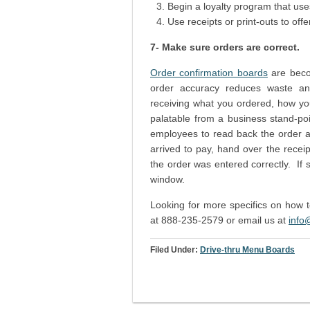
Begin a loyalty program that use
Use receipts or print-outs to offe
7- Make sure orders are correct.
Order confirmation boards
are beco
order accuracy reduces waste and 
receiving what you ordered, how you 
palatable from a business stand-poi
employees to read back the order af
arrived to pay, hand over the recei
the order was entered correctly. If 
window.
Looking for more specifics on how
at 888-235-2579 or email us at
info
Filed Under:
Drive-thru Menu Boards