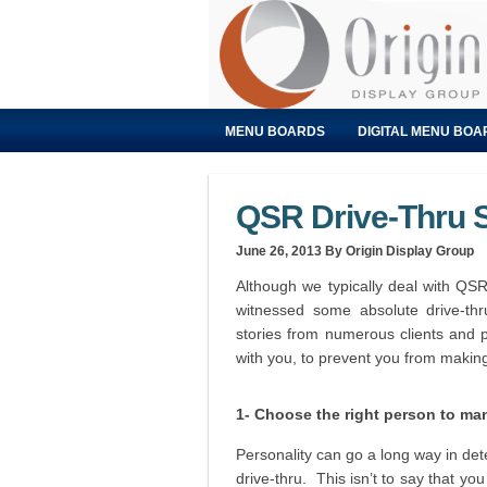
MENU BOARDS
DIGITAL MENU BOA
QSR Drive-Thru 
June 26, 2013
By Origin Display Group
Although we typically deal with QSR
witnessed some absolute drive-th
stories from numerous clients and 
with you, to prevent you from maki
1- Choose the right person to ma
Personality can go a long way in dete
drive-thru. This isn’t to say that y