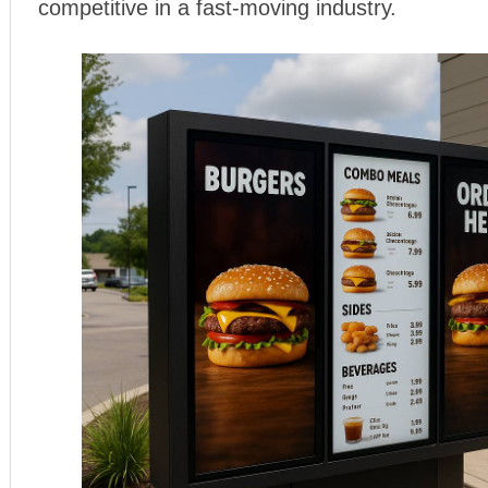
competitive in a fast-moving industry.