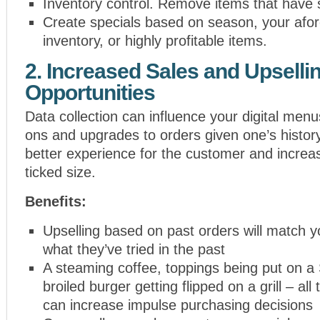
Inventory control. Remove items that have 
Create specials based on season, your afo
inventory, or highly profitable items.
2. Increased Sales and Upselli
Opportunities
Data collection can influence your digital men
ons and upgrades to orders given one’s history.
better experience for the customer and increa
ticked size.
Benefits:
Upselling based on past orders will match 
what they’ve tried in the past
A steaming coffee, toppings being put on a
broiled burger getting flipped on a grill – all
can increase impulse purchasing decisions