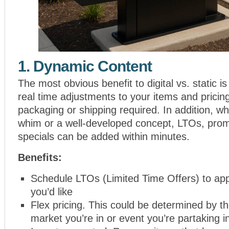
1. Dynamic Content
The most obvious benefit to digital vs. static is
real time adjustments to your items and pricing
packaging or shipping required. In addition, whe
whim or a well-developed concept, LTOs, pro
specials can be added within minutes.
Benefits:
Schedule LTOs (Limited Time Offers) to a
you’d like
Flex pricing. This could be determined by th
market you’re in or event you’re partaking i