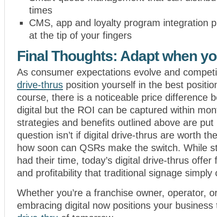
times
CMS, app and loyalty program integration p
at the tip of your fingers
Final Thoughts: Adapt when y
As consumer expectations evolve and competi
drive-thrus
position yourself in the best positi
course, there is a noticeable price difference 
digital but the ROI can be captured within mont
strategies and benefits outlined above are put 
question isn’t if digital drive-thrus are worth t
how soon can QSRs make the switch. While st
had their time, today’s digital drive-thrus offer fle
and profitability that traditional signage simply
Whether you’re a franchise owner, operator, o
embracing digital now positions your business t