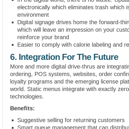
electronically which eliminates trash which is
environment
Digital signage drives home the forward-th
which will leave an impression on your cus
reinforce your brand
Easier to comply with calorie labeling and 
6. Integration For The Future
More and more digital drive-thrus are integrati
ordering, POS systems, websites, order confi
loyalty programs and the emerging license pla
world. Static menus integrate with exactly zero
technologies.
Benefits:
Suggestive selling for returning customers
Smart queue management that can distribu