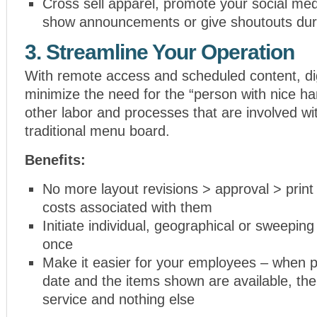
Cross sell apparel, promote your social me
show announcements or give shoutouts dur
3. Streamline Your Operation
With remote access and scheduled content, di
minimize the need for the “person with nice ha
other labor and processes that are involved wi
traditional menu board.
Benefits:
No more layout revisions > approval > print
costs associated with them
Initiate individual, geographical or sweeping
once
Make it easier for your employees – when p
date and the items shown are available, th
service and nothing else