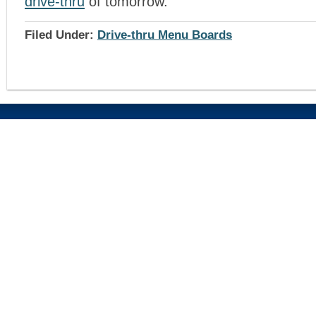
drive-thru
of tomorrow.
Filed Under:
Drive-thru Menu Boards