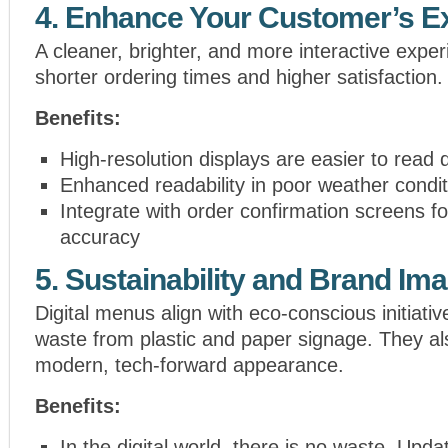
4. Enhance Your Customer’s E
A cleaner, brighter, and more interactive exper
shorter ordering times and higher satisfaction.
Benefits:
High-resolution displays are easier to read 
Enhanced readability in poor weather condit
Integrate with order confirmation screens f
accuracy
5. Sustainability and Brand Im
Digital menus align with eco-conscious initiati
waste from plastic and paper signage. They al
modern, tech-forward appearance.
Benefits:
In the digital world, there is no waste. Upda