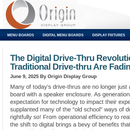
MENU BOARDS
DIGITAL MENU BOARDS
DISPLAY FIXTURES
The Digital Drive-Thru Revolut
Traditional Drive-thru Are Fadi
June 9, 2025
By Origin Display Group
Many of today’s drive-thrus are no longer just
board with a speaker enclosure. As generation
expectation for technology to impact their exp
supplanted many of the “old school” ways of d
rightfully so! From operational efficiency to re
the shift to digital brings a bevy of benefits t