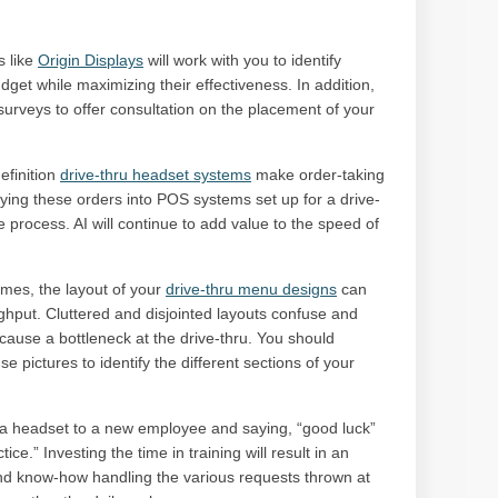
 like
Origin Displays
will work with you to identify
udget while maximizing their effectiveness. In addition,
surveys to offer consultation on the placement of your
finition
drive-thru headset systems
make order-taking
ing these orders into POS systems set up for a drive-
e process. AI will continue to add value to the speed of
imes, the layout of your
drive-thru menu designs
can
ghput. Cluttered and disjointed layouts confuse and
use a bottleneck at the drive-thru. You should
se pictures to identify the different sections of your
 headset to a new employee and saying, “good luck”
ce.” Investing the time in training will result in an
nd know-how handling the various requests thrown at