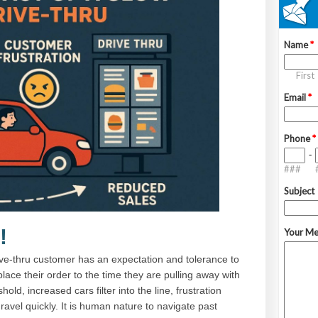
!
ive-thru customer has an expectation and tolerance to
lace their order to the time they are pulling away with
old, increased cars filter into the line, frustration
avel quickly. It is human nature to navigate past