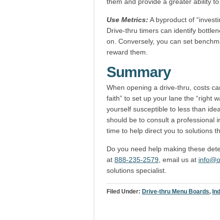
them and provide a greater ability to
Use Metrics:
A byproduct of “investi
Drive-thru timers can identify bottle
on. Conversely, you can set benchma
reward them.
Summary
When opening a drive-thru, costs can 
faith” to set up your lane the “right
yourself susceptible to less than idea
should be to consult a professional i
time to help direct you to solutions t
Do you need help making these deter
at
888-235-2579
, email us at
info@o
solutions specialist.
Filed Under:
Drive-thru Menu Boards
,
In