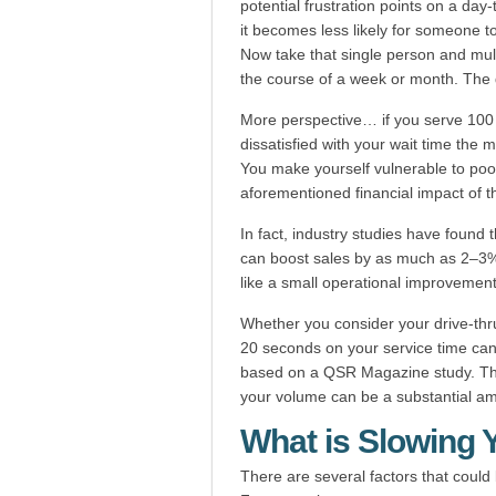
potential frustration points on a day
it becomes less likely for someone to
Now take that single person and multi
the course of a week or month. The 
More perspective… if you serve 100 
dissatisfied with your wait time the m
You make yourself vulnerable to poo
aforementioned financial impact of 
In fact, industry studies have found
can boost sales by as much as 2–3% 
like a small operational improvement
Whether you consider your drive-thru 
20 seconds on your service time can
based on a QSR Magazine study. Tha
your volume can be a substantial a
What is Slowing
There are several factors that could 