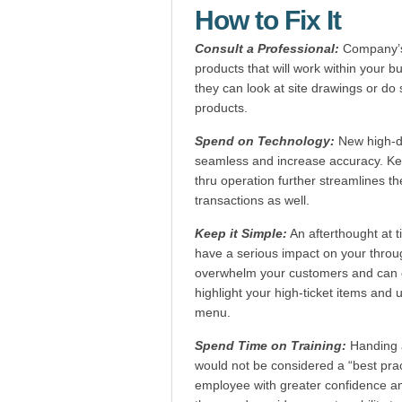
How to Fix It
Consult a Professional:
Company’s
products that will work within your b
they can look at site drawings or do 
products.
Spend on Technology:
New high-de
seamless and increase accuracy. Key
thru operation further streamlines th
transactions as well.
Keep it Simple:
An afterthought at t
have a serious impact on your throu
overwhelm your customers and can ca
highlight your high-ticket items and u
menu.
Spend Time on Training:
Handing a
would not be considered a “best practi
employee with greater confidence a