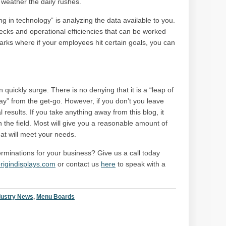
 weather the daily rushes.
ng in technology” is analyzing the data available to you.
necks and operational efficiencies that can be worked
rks where if your employees hit certain goals, you can
quickly surge. There is no denying that it is a “leap of
 way” from the get-go. However, if you don’t you leave
l results. If you take anything away from this blog, it
n the field. Most will give you a reasonable amount of
hat will meet your needs.
minations for your business? Give us a call today
rigindisplays.com
or contact us
here
to speak with a
dustry News
,
Menu Boards