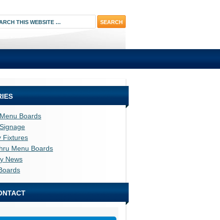
IES
l Menu Boards
l Signage
y Fixtures
thru Menu Boards
ry News
Boards
ONTACT