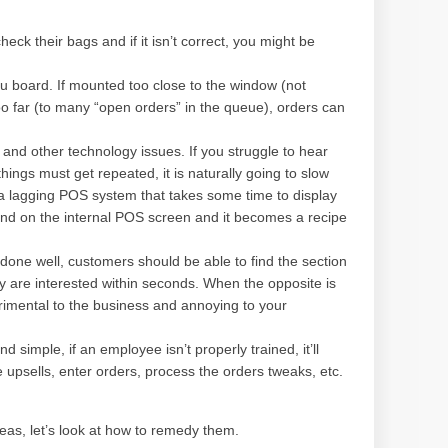
eck their bags and if it isn’t correct, you might be
u board. If mounted too close to the window (not
o far (to many “open orders” in the queue), orders can
nd other technology issues. If you struggle to hear
ings must get repeated, it is naturally going to slow
 a lagging POS system that takes some time to display
 and on the internal POS screen and it becomes a recipe
ne well, customers should be able to find the section
y are interested within seconds. When the opposite is
trimental to the business and annoying to your
simple, if an employee isn’t properly trained, it’ll
e upsells, enter orders, process the orders tweaks, etc.
eas, let’s look at how to remedy them.