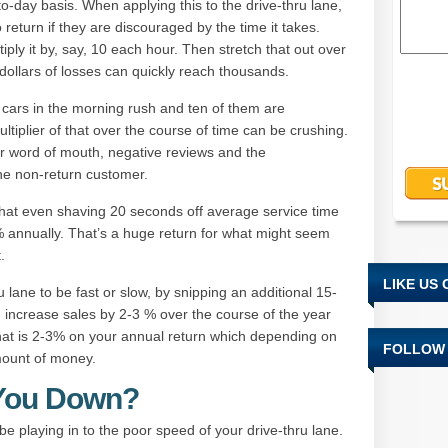
-to-day basis. When applying this to the drive-thru lane,
 return if they are discouraged by the time it takes.
ply it by, say, 10 each hour. Then stretch that out over
dollars of losses can quickly reach thousands.
cars in the morning rush and ten of them are
ultiplier of that over the course of time can be crushing.
r word of mouth, negative reviews and the
the non-return customer.
 that even shaving 20 seconds off average service time
annually. That’s a huge return for what might seem
.
LIKE US
lane to be fast or slow, by snipping an additional 15-
 increase sales by 2-3 % over the course of the year
t is 2-3% on your annual return which depending on
FOLLOW 
mount of money.
 You Down?
be playing in to the poor speed of your drive-thru lane.