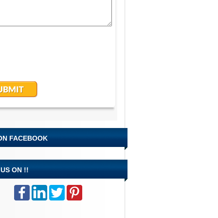
 ON FACEBOOK
US ON !!