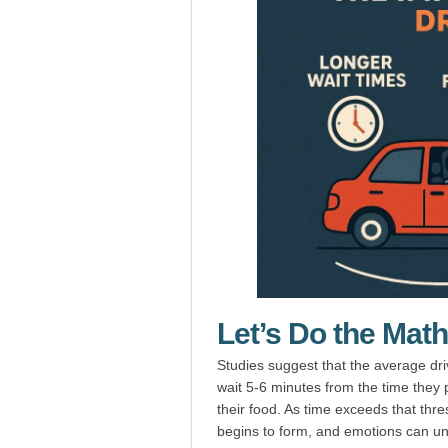
Let’s Do the Math
Studies suggest that the average dr
wait 5-6 minutes from the time they p
their food. As time exceeds that thresh
begins to form, and emotions can unr