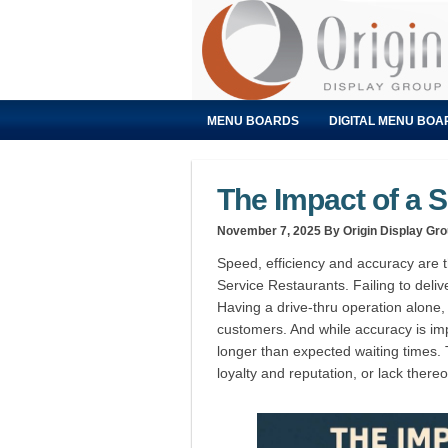
MENU BOARDS
DIGITAL MENU BOA
The Impact of a S
November 7, 2025
By Origin Display Gr
Speed, efficiency and accuracy are
Service Restaurants. Failing to deli
Having a drive-thru operation alone,
customers. And while accuracy is imp
longer than expected waiting times. Th
loyalty and reputation, or lack thereo