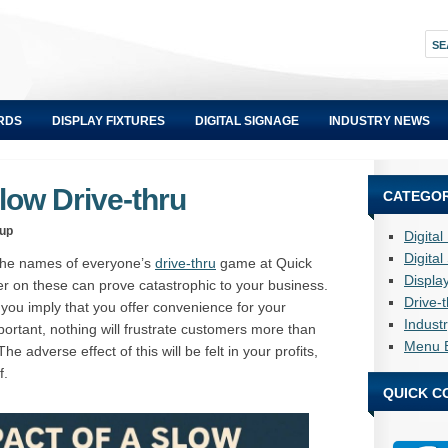
RDS
DISPLAY FIXTURES
DIGITAL SIGNAGE
INDUSTRY NEWS
low Drive-thru
CATEGOR
oup
Digita
Digita
 the names of everyone’s
drive-thru
game at Quick
Displa
ver on these can prove catastrophic to your business.
Drive-
 you imply that you offer convenience for your
Indust
ortant, nothing will frustrate customers more than
Menu 
e adverse effect of this will be felt in your profits,
f.
QUICK C