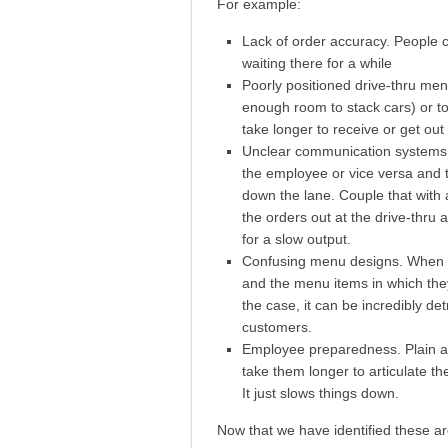
For example:
Lack of order accuracy. People ch
waiting there for a while
Poorly positioned drive-thru men
enough room to stack cars) or to
take longer to receive or get out
Unclear communication systems a
the employee or vice versa and th
down the lane. Couple that with
the orders out at the drive-thru
for a slow output.
Confusing menu designs. When do
and the menu items in which the
the case, it can be incredibly de
customers.
Employee preparedness. Plain and 
take them longer to articulate th
It just slows things down.
Now that we have identified these ar