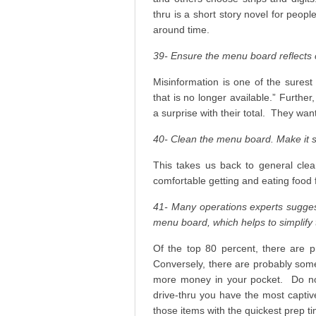
thru is a short story novel for peopl
around time.
39- Ensure the menu board reflects 
Misinformation is one of the surest 
that is no longer available.” Furthe
a surprise with their total. They wa
40- Clean the menu board. Make it s
This takes us back to general clean
comfortable getting and eating food 
41- Many operations experts suggest
menu board, which helps to simplify 
Of the top 80 percent, there are p
Conversely, there are probably some
more money in your pocket. Do not
drive-thru you have the most captiv
those items with the quickest prep t