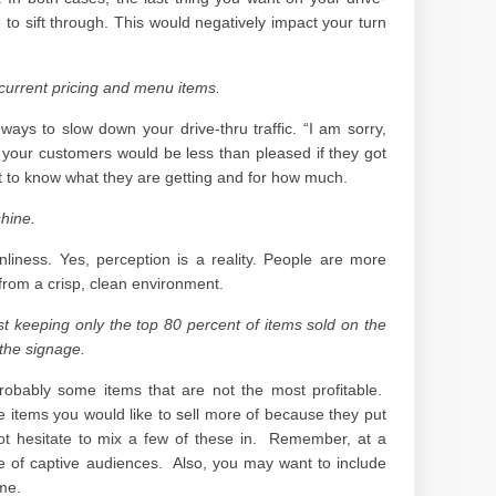
e to sift through. This would negatively impact your turn
current pricing and menu items.
ways to slow down your drive-thru traffic. “I am sorry,
r, your customers would be less than pleased if they got
nt to know what they are getting and for how much.
hine.
liness. Yes, perception is a reality. People are more
from a crisp, clean environment.
 keeping only the top 80 percent of items sold on the
the signage.
robably some items that are not the most profitable.
 items you would like to sell more of because they put
 hesitate to mix a few of these in. Remember, at a
e of captive audiences. Also, you may want to include
ime.