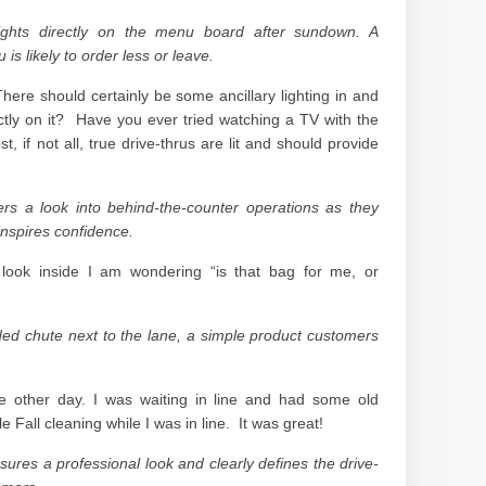
lights directly on the menu board after sundown. A
s likely to order less or leave.
. There should certainly be some ancillary lighting in and
ectly on it? Have you ever tried watching a TV with the
 if not all, true drive-thrus are lit and should provide
ers a look into behind-the-counter operations as they
 inspires confidence.
 look inside I am wondering “is that bag for me, or
nded chute next to the lane, a simple product customers
he other day. I was waiting in line and had some old
e Fall cleaning while I was in line. It was great!
sures a professional look and clearly defines the drive-