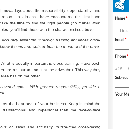
h nowadays about the responsibility, dependability, and
ration. In fairness I have encountered this first hand
 take the time to find the right people (no matter what
holes, you’ll find those with the characteristics above.
d accuracy essential, thorough training enhances drive-
st know the ins and outs of both the menu and the drive-
. What is equally important is cross-training. Have each
entire restaurant, not just the drive-thru. This way they
 area has on the other.
coveted spots. With greater responsibility, provide a
ge.
hru as the heartbeat of your business. Keep in mind the
transactional and impersonal than the face-to-face
focus on sales and accuracy, outsourced order-taking