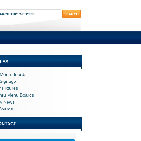
IES
l Menu Boards
l Signage
y Fixtures
thru Menu Boards
ry News
Boards
ONTACT