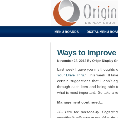
MENU BOARDS
DIGITAL MENU BOA
Ways to Improve Y
November 28, 2012
By Origin Display G
Last week I gave you my thoughts on
Your Drive Thru
.” This week I’ll tak
certain suggestions that I don’t a
through each item and being able to
what is most important. So take a r
Management continued…
26- Hire for personality. Engaging,
specifically effective in the drive-thru