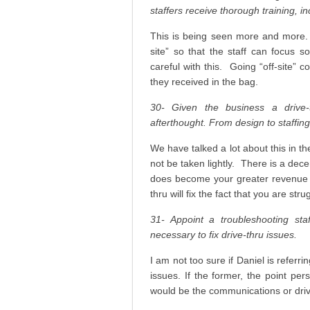
staffers receive thorough training, i
This is being seen more and more. 
site” so that the staff can focus 
careful with this. Going “off-site” 
they received in the bag.
30- Given the business a drive-
afterthought. From design to staffing,
We have talked a lot about this in t
not be taken lightly. There is a dec
does become your greater revenue s
thru will fix the fact that you are stru
31- Appoint a troubleshooting st
necessary to fix drive-thru issues.
I am not too sure if Daniel is referri
issues. If the former, the point pe
would be the communications or dri