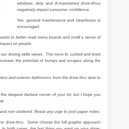
windows, dirty and ill-maintained drive-thrus
negatively impact consumer confidence.
Yes, general maintenance and cleanliness is
encouraged.
guests to better read menu boards and instill a sense of
 impact on people.
 our driving skills varies. The more lit, curbed and lined
y decrease the potential of bumps and scrapes along the
ers and exterior bathrooms from the drive-thru lane to
the deepest darkest corner of your lot, but I hope you
at.
and non-cluttered. Resist any urge to post paper notes.
 the drive-thru. Some choose the full graphic approach
. In both cases, the last thing you want on your drive-