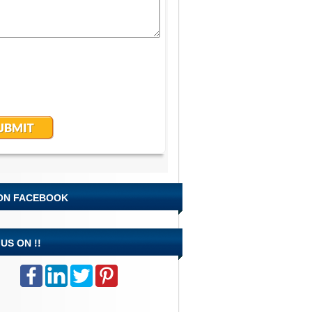
 ON FACEBOOK
US ON !!