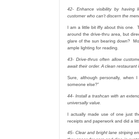
42- Enhance visibility by having 
customer who can’t discern the menu i
I am a little bit iffy about this one
around the drive-thru area, but dir
glare of the sun bearing down? Most,
ample lighting for reading.
43- Drive-thrus often allow custom
await their order. A clean restaurant
Sure, although personally, when I
someone else?”
44- Install a trashcan with an exte
universally value.
I actually made use of one just t
receipts and paperwork and did a littl
45- Clear and bright lane striping en