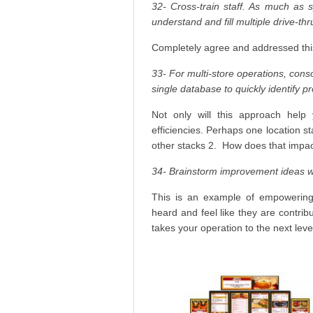
32- Cross-train staff. As much as
understand and fill multiple drive-thr
Completely agree and addressed thi
33- For multi-store operations, conso
single database to quickly identify p
Not only will this approach help y
efficiencies. Perhaps one location 
other stacks 2. How does that impa
34- Brainstorm improvement ideas wi
This is an example of empowering 
heard and feel like they are contrib
takes your operation to the next leve