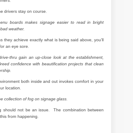
omers.
he drivers stay on course.
menu boards makes signage easier to read in bright
 bad weather.
s they achieve exactly what is being said above, you’ll
or an eye sore.
drive-thru gain an up-close look at the establishment,
reed confidence with beautification projects that clean
rship.
nvironment both inside and out invokes comfort in your
r location.
he collection of fog on signage glass.
 fog should not be an issue. The combination between
 this from happening.