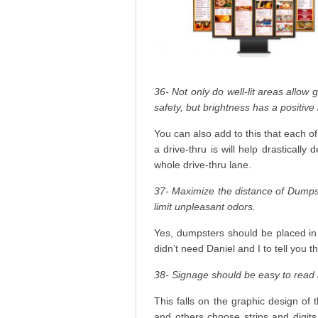
36- Not only do well-lit areas allow 
safety, but brightness has a positive
You can also add to this that each of
a drive-thru is will help drasticall
whole drive-thru lane.
37- Maximize the distance of Dumpst
limit unpleasant odors.
Yes, dumpsters should be placed in 
didn’t need Daniel and I to tell you th
38- Signage should be easy to read 
This falls on the graphic design of
and others choose strips and digits