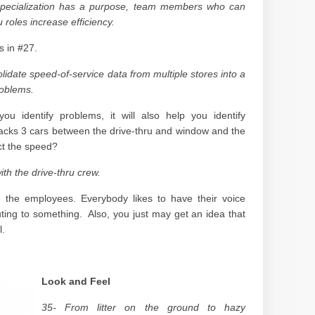
 specialization has a purpose, team members who can
u roles increase efficiency.
s in #27.
lidate speed-of-service data from multiple stores into a
roblems.
ou identify problems, it will also help you identify
stacks 3 cars between the drive-thru and window and the
ct the speed?
th the drive-thru crew.
the employees. Everybody likes to have their voice
uting to something. Also, you just may get an idea that
l.
Look and Feel
35- From litter on the ground to hazy