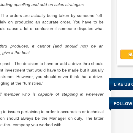
ncluding upselling and add-on sales strategies.
The orders are actually being taken by someone “off-
solely on producing an accurate order. You have to be
could cause a lot of confusion if someone disputes what
thru produces, it cannot (and should not) be an
 give it the best.
he past. The decision to have or add a drive-thru should
ent investment that would have to be made but it usually
tream. However, you should never think that a drive-
ggling at the “turnstiles.”
LIKE US
aff member who is capable of stepping in wherever
FOLLOW 
ng to issues pertaining to order inaccuracies or technical
rson should always be the Manager on duty. The latter
ve-thru company you worked with.