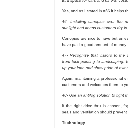
thru space for cars and dine-in cust
Yes, and as I stated in #36 it helps t
46- Installing canopies over the 
sunlight and keeps customers dry in
Canopies are nice to have but unles
have paid a good amount of money f
47- Recognize that visitors to the 
from tuck-pointing to landscaping. B
up your lane and show pride of owne
Again, maintaining a professional e
customers and welcomes them to you
48- Use an antifog solution to fight t
If the right drive-thru is chosen,
seals and ventilation should prevent
Technology