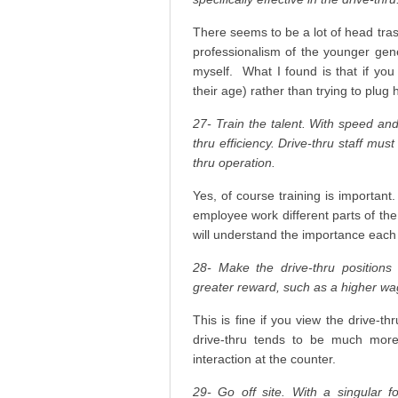
There seems to be a lot of head tras
professionalism of the younger gene
myself. What I found is that if you
their age) rather than trying to plug 
27- Train the talent. With speed an
thru efficiency. Drive-thru staff mu
thru operation.
Yes, of course training is important
employee work different parts of the 
will understand the importance each
28- Make the drive-thru positions 
greater reward, such as a higher wa
This is fine if you view the drive-t
drive-thru tends to be much more 
interaction at the counter.
29- Go off site. With a singular 