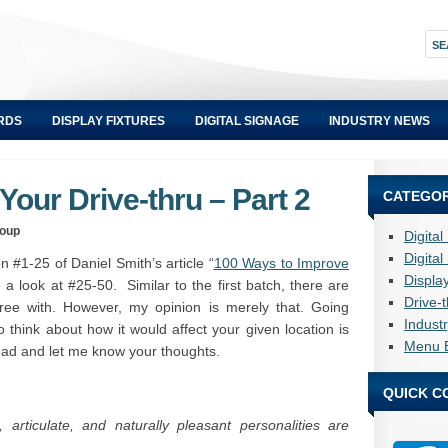
RDS
DISPLAY FIXTURES
DIGITAL SIGNAGE
INDUSTRY NEWS
our Drive-thru – Part 2
CATEGOR
roup
Digita
Digita
 #1-25 of Daniel Smith’s article “
100 Ways to Improve
Displa
e a look at #25-50. Similar to the first batch, there are
Drive-
gree with. However, my opinion is merely that. Going
Indust
 think about how it would affect your given location is
Menu 
ead and let me know your thoughts.
QUICK C
 articulate, and naturally pleasant personalities are
.