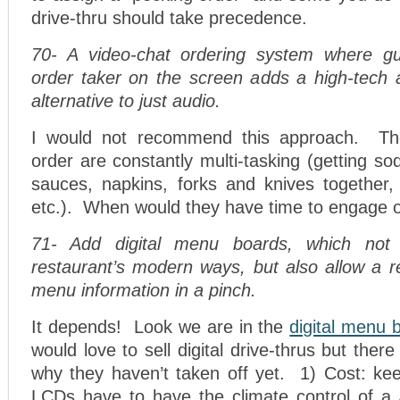
drive-thru should take precedence.
70- A video-chat ordering system where g
order taker on the screen adds a high-tech
alternative to just audio.
I would not recommend this approach. Th
order are constantly multi-tasking (getting so
sauces, napkins, forks and knives together,
etc.). When would they have time to engage 
71- Add digital menu boards, which not 
restaurant’s modern ways, but also allow a r
menu information in a pinch.
It depends! Look we are in the
digital menu 
would love to sell digital drive-thrus but the
why they haven’t taken off yet. 1) Cost: kee
LCDs have to have the climate control of 