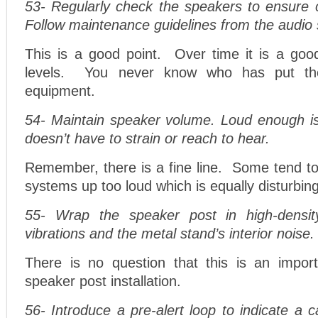
53- Regularly check the speakers to ensure c
Follow maintenance guidelines from the audio 
This is a good point. Over time it is a good
levels. You never know who has put th
equipment.
54- Maintain speaker volume. Loud enough i
doesn’t have to strain or reach to hear.
Remember, there is a fine line. Some tend to
systems up too loud which is equally disturbing
55- Wrap the speaker post in high-densi
vibrations and the metal stand’s interior noise.
There is no question that this is an impor
speaker post installation.
56- Introduce a pre-alert loop to indicate a 