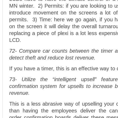
MN winter. 2) Permits: if you are looking to u
introduce movement on the screens a lot of 
permits. 3) Time: here we go again, if you h
on the screen it will delay the overall turnar
replacing a piece of plexi is a lot less expen
LCD.
72- Compare car counts between the timer 
detect theft and reduce lost revenue.
If you have a timer, this is an effective way to
73- Utilize the “intelligent upsell” featu
confirmation system for upsells to increase 
revenue.
This is a less abrasive way of upselling you
than having the employees deliver the can
order confirmation boards deliver these mes