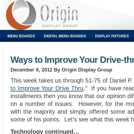
MENU BOARDS
DIGITAL MENU BOARDS
DISPLAY FIXTURES
Ways to Improve Your Drive-thr
December 6, 2012
By Origin Display Group
This week takes us through 51-75 of Daniel P. 
to Improve Your Drive Thru
.” If you have read
installments then you know that our opinion di
on a number of issues. However, for the mo
with the majority and simply offered some add
some of his points. Let’s see what this week h
Technology continued…