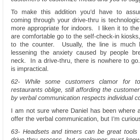
To make this addition you’d have to ass
coming through your drive-thru is technologic
more appropriate for indoors. I liken it to th
are comfortable go to the self-check-in kiosks
to the counter. Usually, the line is much 
lessening the anxiety caused by people br
neck. In a drive-thru, there is nowhere to g
is impractical.
62- While some customers clamor for t
restaurants oblige, still affording the custome
by verbal communication respects individual co
I am not sure where Daniel has been where a 
offer the verbal communication, but I’m curiou
63- Headsets and timers can be great tools i
drive-thru process, but employees must kno