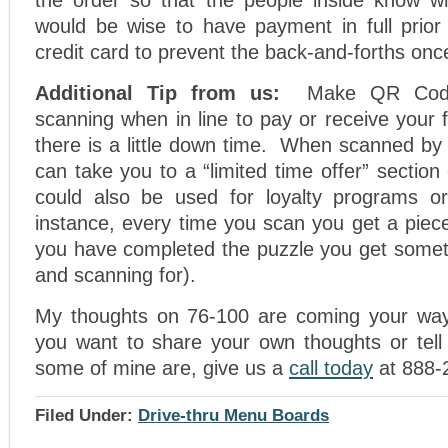
the order so that the people inside know w
would be wise to have payment in full prior t
credit card to prevent the back-and-forths onc
Additional Tip from us:
Make QR Code
scanning when in line to pay or receive your
there is a little down time. When scanned by 
can take you to a “limited time offer” section
could also be used for loyalty programs 
instance, every time you scan you get a piec
you have completed the puzzle you get someth
and scanning for).
My thoughts on 76-100 are coming your way 
you want to share your own thoughts or tell
some of mine are, give us a
call today
at 888-
Filed Under:
Drive-thru Menu Boards