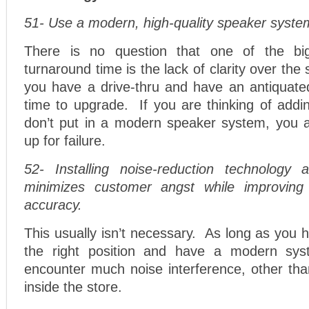
51- Use a modern, high-quality speaker syste
There is no question that one of the bigg
turnaround time is the lack of clarity over th
you have a drive-thru and have an antiquated
time to upgrade. If you are thinking of addi
don’t put in a modern speaker system, you ar
up for failure.
52- Installing noise-reduction technology 
minimizes customer angst while improvin
accuracy.
This usually isn’t necessary. As long as you 
the right position and have a modern sys
encounter much noise interference, other tha
inside the store.