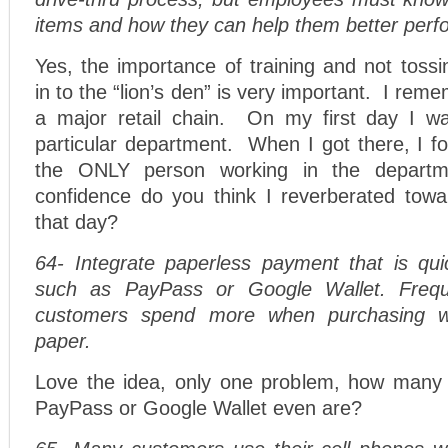
items and how they can help them better perf
Yes, the importance of training and not toss
in to the “lion’s den” is very important. I reme
a major retail chain. On my first day I wa
particular department. When I got there, I f
the ONLY person working in the depar
confidence do you think I reverberated tow
that day?
64- Integrate paperless payment that is qui
such as PayPass or Google Wallet. Frequ
customers spend more when purchasing wi
paper.
Love the idea, only one problem, how many
PayPass or Google Wallet even are?