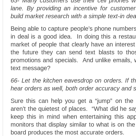
65- Many customers use their cell phones whi
lane. By providing an incentive for customer
build market research with a simple text-in dea
Being able to capture people’s phone numbers 
in deal is a good idea. In doing this a resta
market of people that clearly have an interest
the future they can send text blasts to thos
promotions and specials. And unlike emails, 
text message?
66- Let the kitchen eavesdrop on orders. If th
hear orders as well, both order accuracy and s
Sure this can help you get a “jump” on the 
aren’t the quietest of places. “What did he s
keep this in mind when entertaining this a
monitors that display similar to what is on th
board produces the most accurate orders.