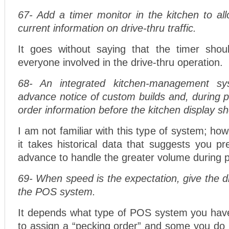
67- Add a timer monitor in the kitchen to al
current information on drive-thru traffic.
It goes without saying that the timer shou
everyone involved in the drive-thru operation.
68- An integrated kitchen-management sy
advance notice of custom builds and, during 
order information before the kitchen display s
I am not familiar with this type of system; ho
it takes historical data that suggests you pr
advance to handle the greater volume during 
69- When speed is the expectation, give the dr
the POS system.
It depends what type of POS system you ha
to assign a “pecking order” and some you do 