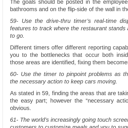
The goals should be posted in the employee
bathrooms and on the flip-side of the wall in th
59- Use the drive-thru timer’s real-time dis
features to track where the restaurant stands
to go.
Different timers offer different reporting capab
you to the bottlenecks that occur both ins
those areas are identified, fixing them becomes
60- Use the timer to pinpoint problems as t
the necessary action to keep cars moving.
As stated in 59, finding the areas that are tak
the easy part; however the “necessary action
obvious.
61- The world’s increasingly going touch scree
customers to customize meals and you to sug