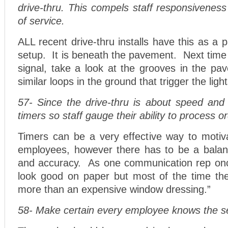
drive-thru. This compels staff responsivenes
of service.
ALL recent drive-thru installs have this as a p
setup. It is beneath the pavement. Next time y
signal, take a look at the grooves in the p
similar loops in the ground that trigger the ligh
57- Since the drive-thru is about speed and ef
timers so staff gauge their ability to process o
Timers can be a very effective way to motiva
employees, however there has to be a bala
and accuracy. As one communication rep onc
look good on paper but most of the time th
more than an expensive window dressing.”
58- Make certain every employee knows the se