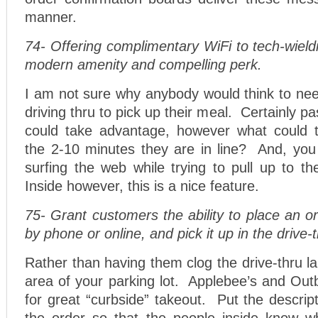
manner.
74- Offering complimentary WiFi to tech-wiel
modern amenity and compelling perk.
I am not sure why anybody would think to nee
driving thru to pick up their meal. Certainly p
could take advantage, however what could t
the 2-10 minutes they are in line? And, you 
surfing the web while trying to pull up to 
Inside however, this is a nice feature.
75- Grant customers the ability to place an o
by phone or online, and pick it up in the drive-
Rather than having them clog the drive-thru l
area of your parking lot. Applebee’s and Ou
for great “curbside” takeout. Put the descript