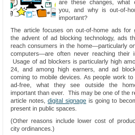
are these changes, what 
you, and why is out-of-ho
important?
The article focuses on out-of-home ads for
the advent of ad blocking technology, ads th
reach consumers in the home—particularly on
computers—are often never reaching their i
Usage of ad blockers is particularly high am
24, and among high earners, and ad bloc
coming to mobile devices. As people work to 
ad-free, what they see outside the ho
important than ever. This may be one of the r
article notes,
digital signage
is going to bec
present in public spaces.
(Other reasons include lower cost of produ
city ordinances.)