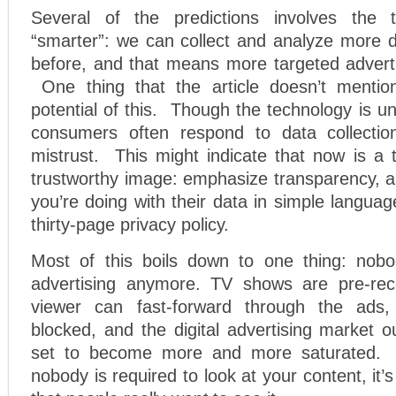
Several of the predictions involves the t
“smarter”: we can collect and analyze more 
before, and that means more targeted adverti
One thing that the article doesn’t mention
potential of this. Though the technology is un
consumers often respond to data collectio
mistrust. This might indicate that now is a 
trustworthy image: emphasize transparency, a
you’re doing with their data in simple languag
thirty-page privacy policy.
Most of this boils down to one thing: no
advertising anymore. TV shows are pre-rec
viewer can fast-forward through the ads,
blocked, and the digital advertising market 
set to become more and more saturated. 
nobody is required to look at your content, it