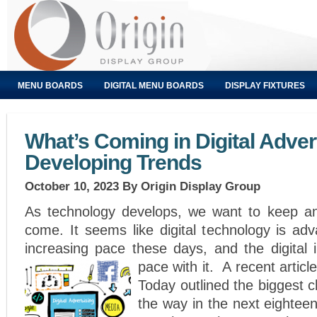
MENU BOARDS
DIGITAL MENU BOARDS
DISPLAY FIXTURES
What’s Coming in Digital Adver
Developing Trends
October 10, 2023
By Origin Display Group
As technology develops, we want to keep an
come. It seems like digital technology is ad
increasing pace these days, and the digital 
pace with it.
A recent articl
Today outlined the biggest 
the way in the next eighte