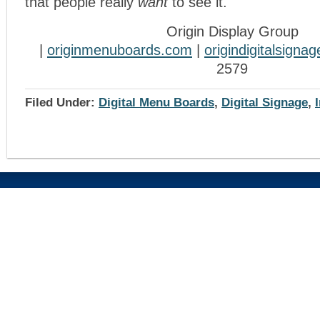
that people really
want
to see it.
Origin Display Group
|
originmenuboards.com
|
origindigitalsigna
2579
Filed Under:
Digital Menu Boards
,
Digital Signage
,