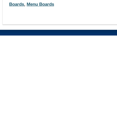
Boards
,
Menu Boards