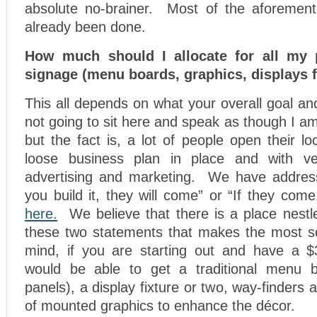
absolute no-brainer. Most of the aforement
already been done.
How much should I allocate for all my p
signage (menu boards, graphics, displays f
This all depends on what your overall goal an
not going to sit here and speak as though I am
but the fact is, a lot of people open their lo
loose business plan in place and with ver
advertising and marketing. We have address
you build it, they will come” or “If they come
here.
We believe that there is a place nestle
these two statements that makes the most s
mind, if you are starting out and have a $
would be able to get a traditional menu 
panels), a display fixture or two, way-finders
of mounted graphics to enhance the décor.