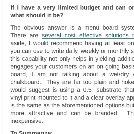
If I have a very limited budget and can on
what should it be?
The obvious answer is a menu board syst
There are
several cost effective solutions 
aside, I would recommend having at least on
you can use to write daily, weekly or monthly 
this capability not only helps in yielding additi
engages your customers on an on-going basi
board, I am not talking about a wet/dry
chalkboard. They are far too plain and hok
would suggest is using a 0.5” substrate tha
vinyl print mounted to it and a clear overlay ap
is the same as the aforementioned options but
more attractive and can be branded. The
inexpensive.
To Summarize: