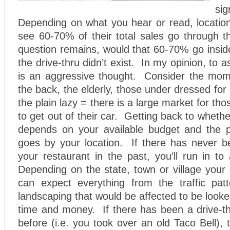
si
Depending on what you hear or read, location
see 60-70% of their total sales go through 
question remains, would that 60-70% go inside
the drive-thru didn’t exist. In my opinion, to 
is an aggressive thought. Consider the mom 
the back, the elderly, those under dressed for
the plain lazy = there is a large market for t
to get out of their car. Getting back to whether 
depends on your available budget and the phy
goes by your location. If there has never be
your restaurant in the past, you’ll run in to
Depending on the state, town or village your 
can expect everything from the traffic pat
landscaping that would be affected to be looke
time and money. If there has been a drive-th
before (i.e. you took over an old Taco Bell), t