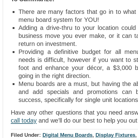
There are many factors that go in to what
menu board system for YOU!
Adding a drive-thru to your location could
business move you ever make, or it can t
return on investment.
Providing a definitive budget for all m
needs is difficult, however if you want to st
foot and enhance your décor, a $3,000 b
going in the right direction.
Menu boards are a must, but having the abi
and add specials and promotions can be
success, specifically for single unit locations
Have any other questions that you need ans
call today
and we’ll do our best to help you o
Filed Under:
Digital Menu Boards
,
Display Fixtures