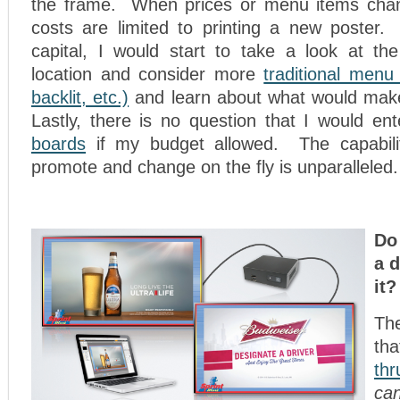
the frame. When prices or menu items chan
costs are limited to printing a new poster. 
capital, I would start to take a look at t
location and consider more
traditional menu
backlit, etc.)
and learn about what would mak
Lastly, there is no question that I would en
boards
if my budget allowed. The capabilit
promote and change on the fly is unparalleled.
Do
a d
it?
Th
th
thr
c