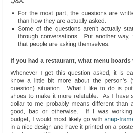
Q&A:
For the most part, the questions are writ
than how they are actually asked.
Some of the questions aren’t actually sta
through conversations. Put another way, 
that people are asking themselves.
If you had a restaurant, what menu boards
Whenever I get this question asked, it is ea
know a little bit more about the person’s 
question) situation. What I like to do is put
shoes to make it more relatable. As I have 
dollar to me probably means different than a
good, bad or otherwise. If I was working 
budget, I would most likely go with
snap-fram
in a nice design and have it printed on a post