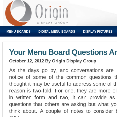
MENU BOARDS
DIGITAL MENU BOARDS
DISPLAY FIXTURES
Your Menu Board Questions A
October 12, 2012
By Origin Display Group
As the days go by, and conversations are 
notice of some of the common questions th
thought it may be useful to address some of 
reason is two-fold. For one, they are more e
in written form and two, it can provide as
questions that others are asking but what y
think about. A couple of notes to consider 