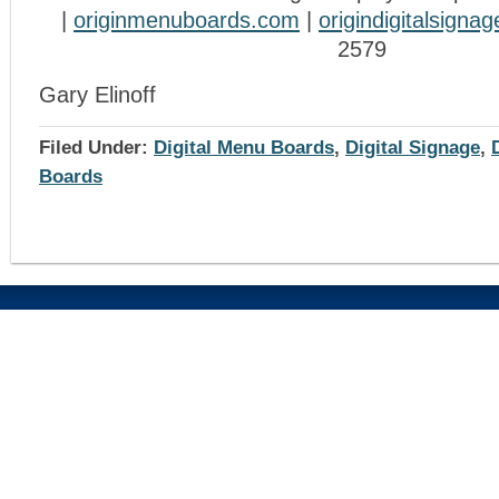
|
originmenuboards.com
|
origindigitalsigna
2579
Gary Elinoff
Filed Under:
Digital Menu Boards
,
Digital Signage
,
Boards