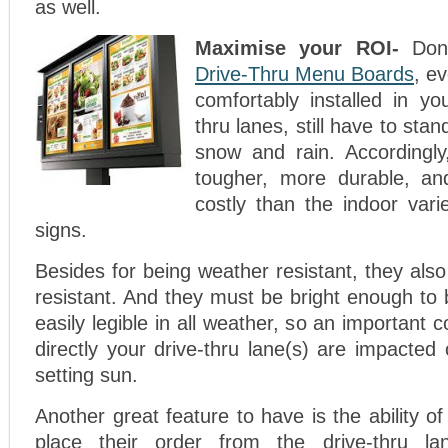
as well.
Maximise your ROI-
Don
Drive-Thru Menu Boards
, e
comfortably installed in yo
thru lanes, still have to stan
snow and rain. Accordingl
tougher, more durable, a
costly than the indoor vari
signs.
Besides for being weather resistant, they als
resistant. And they must be bright enough to 
easily legible in all weather, so an important 
directly your drive-thru lane(s) are impacted 
setting sun.
Another great feature to have is the ability o
place their order from the drive-thru la