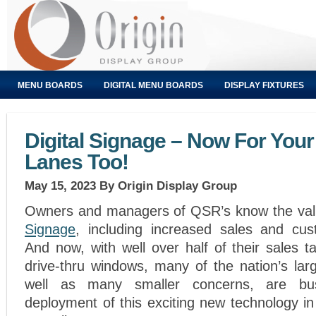
MENU BOARDS
DIGITAL MENU BOARDS
DISPLAY FIXTURES
Digital Signage – Now For Your
Lanes Too!
May 15, 2023
By Origin Display Group
Owners and managers of QSR’s know the va
Signage
, including increased sales and cust
And now, with well over half of their sales ta
drive-thru windows, many of the nation’s lar
well as many smaller concerns, are bu
deployment of this exciting new technology i