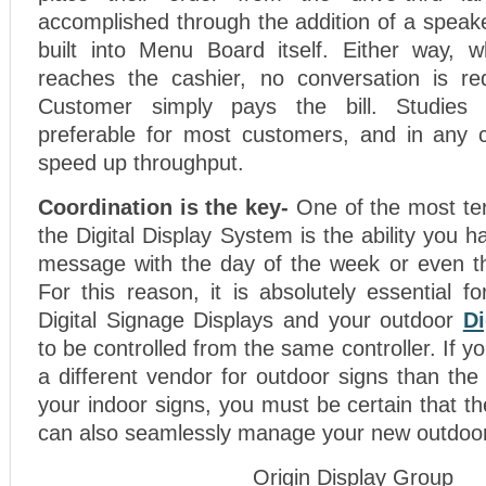
accomplished through the addition of a speake
built into Menu Board itself. Either way, 
reaches the cashier, no conversation is r
Customer simply pays the bill. Studies 
preferable for most customers, and in any ca
speed up throughput.
Coordination is the key-
One of the most ter
the Digital Display System is the ability you 
message with the day of the week or even th
For this reason, it is absolutely essential f
Digital Signage Displays and your outdoor
Di
to be controlled from the same controller. If 
a different vendor for outdoor signs than th
your indoor signs, you must be certain that the
can also seamlessly manage your new outdoo
Origin Display Group