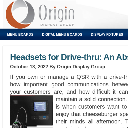
MENU BOARDS
DIGITAL MENU BOARDS
DISPLAY FIXTURES
Headsets for Drive-thru: An Ab
October 13, 2022
By Origin Display Group
If you own or manage a QSR with a drive-th
how important good communications betwe
your customers are, and how difficult it c
maintain a solid connection
is when customers want to
enjoy that cheeseburger spe
their minds all afternoon. 