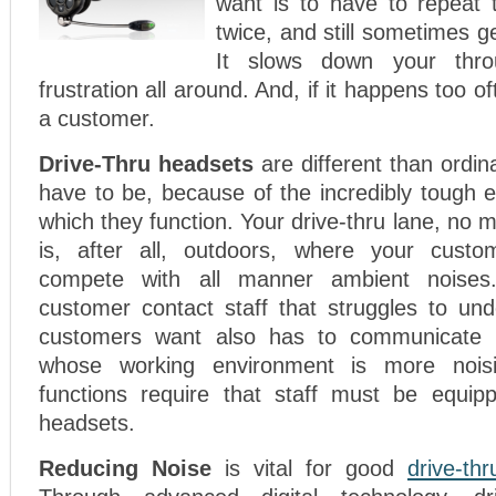
want is to have to repeat 
twice, and still sometimes g
It slows down your throu
frustration all around. And, if it happens too o
a customer.
Drive-Thru headsets
are different than ordi
have to be, because of the incredibly tough 
which they function. Your drive-thru lane, no 
is, after all, outdoors, where your custo
compete with all manner ambient noise
customer contact staff that struggles to un
customers want also has to communicate wi
whose working environment is more noisie
functions require that staff must be equipp
headsets.
Reducing Noise
is vital for good
drive-th