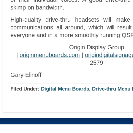
skimp on bandwidth.
High-quality drive-thru headsets will make 
communications all around, which will result
everyone and in a more smoothly running QSR
Origin Display Group
|
originmenuboards.com
|
origindigitalsigna
2579
Gary Elinoff
Filed Under:
Digital Menu Boards
,
Drive-thru Menu