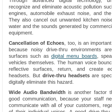
Through advanced digital technology, dr
recognize and eliminate acoustic pollution suc
engines, automobile exhaust noise, and the 
They also cancel out unwanted kitchen nois
water and the sounds generated by commercia
equipment.
Cancellation of Echoes
, too, is an important
because noisy drive-thru environments are 
surfaces such as
digital menu boards
, spea
vehicles themselves. The human voice bounce
reflective surfaces, return, and create e
headsets. But
drive-thru headsets
are speci
digitally eliminate this hazard.
Wide Audio Bandwidth
is another factor th
good communication, because your staff ne
communicate with all of your customers, rega
of their individual voices. A good drive-thr