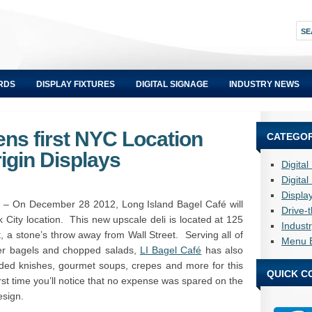
RDS
DISPLAY FIXTURES
DIGITAL SIGNAGE
INDUSTRY NEWS
ens first NYC Location
CATEGOR
igin Displays
Digita
Digita
Displa
– On December 28 2012, Long Island Bagel Café will
Drive-
k City location. This new upscale deli is located at 125
Indust
ct, a stone’s throw away from Wall Street. Serving all of
Menu 
sher bagels and chopped salads,
LI Bagel Café
has also
ded knishes, gourmet soups, crepes and more for this
QUICK C
rst time you’ll notice that no expense was spared on the
esign.