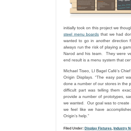
initially took on this project we th
steel menu boards
that we had done
wanted to go in another direction
always run the risk of playing a ga
Narod and his team. They were ver
end result is a menu system that cert
Michael Tiseo, LI Bagel Café’s Chief 
Origin Displays. “The easy part w
done a number of our stores in the pa
difficult part was telling them e
provide a number of prototypes, sam
we wanted. Our goal was to create a 
we feel like we have accomplishe
Origin’s help.”
Filed Under:
Display Fixtures
,
Industry 