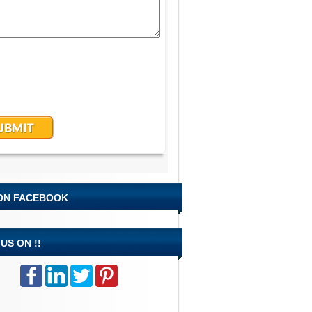
 ON FACEBOOK
US ON !!