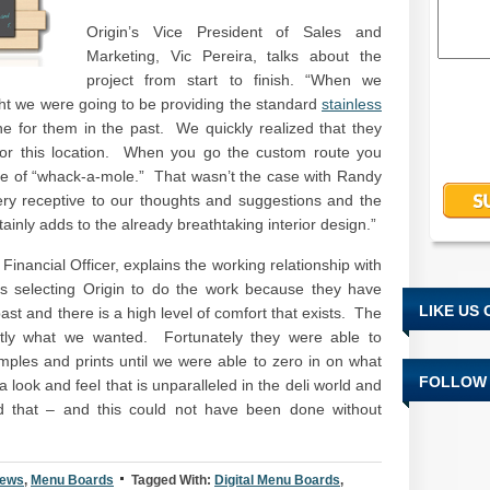
Origin’s Vice President of Sales and
Marketing, Vic Pereira, talks about the
project from start to finish. “When we
ought we were going to be providing the standard
stainless
 for them in the past. We quickly realized that they
 for this location. When you go the custom route you
me of “whack-a-mole.” That wasn’t the case with Randy
y receptive to our thoughts and suggestions and the
ainly adds to the already breathtaking interior design.”
Financial Officer, explains the working relationship with
as selecting Origin to do the work because they have
LIKE US
st and there is a high level of comfort that exists. The
xactly what we wanted. Fortunately they were able to
ples and prints until we were able to zero in on what
FOLLOW 
look and feel that is unparalleled in the deli world and
d that – and this could not have been done without
News
,
Menu Boards
Tagged With:
Digital Menu Boards
,