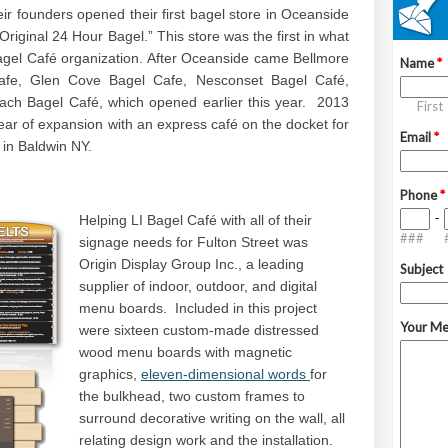
eir founders opened their first bagel store in Oceanside
riginal 24 Hour Bagel.” This store was the first in what
gel Café organization. After Oceanside came Bellmore
fe, Glen Cove Bagel Cafe, Nesconset Bagel Café,
ch Bagel Café, which opened earlier this year. 2013
ear of expansion with an express café on the docket for
d in Baldwin NY.
Helping LI Bagel Café with all of their
signage needs for Fulton Street was
Origin Display Group Inc., a leading
supplier of indoor, outdoor, and digital
menu boards. Included in this project
were sixteen custom-made distressed
wood menu boards with magnetic
graphics,
eleven-dimensional words
for
the bulkhead, two custom frames to
surround decorative writing on the wall, all
relating design work and the installation.