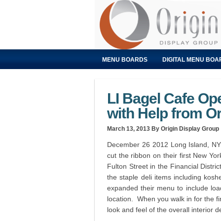
MENU BOARDS
DIGITAL MENU BOA
LI Bagel Cafe Op
with Help from Or
March 13, 2013
By Origin Display Group
December 26 2012 Long Island, NY 
cut the ribbon on their first New Yor
Fulton Street in the Financial Distri
the staple deli items including ko
expanded their menu to include loa
location. When you walk in for the fi
look and feel of the overall interior d