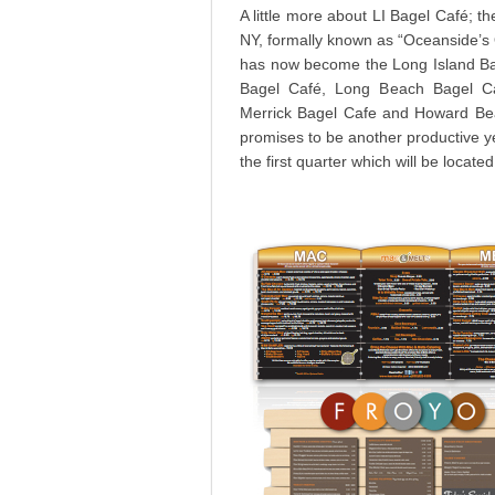
A little more about LI Bagel Café; th
NY, formally known as “Oceanside’s O
has now become the Long Island Ba
Bagel Café, Long Beach Bagel Ca
Merrick Bagel Cafe and Howard Bea
promises to be another productive y
the first quarter which will be locate