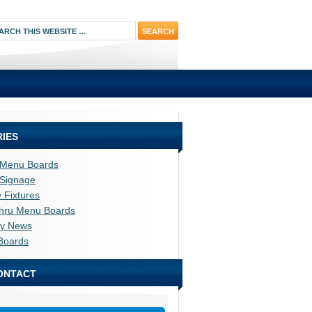
IES
l Menu Boards
l Signage
y Fixtures
thru Menu Boards
ry News
Boards
ONTACT