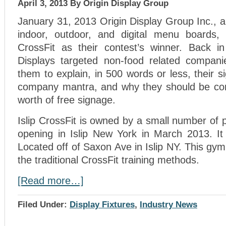
April 3, 2013
By Origin Display Group
January 31, 2013 Origin Display Group Inc., a 
indoor, outdoor, and digital menu boards, 
CrossFit as their contest’s winner. Back i
Displays targeted non-food related compani
them to explain, in 500 words or less, their s
company mantra, and why they should be con
worth of free signage.
Islip CrossFit is owned by a small number of p
opening in Islip New York in March 2013. It 
Located off of Saxon Ave in Islip NY. This gym
the traditional CrossFit training methods.
[Read more…]
Filed Under:
Display Fixtures
,
Industry News