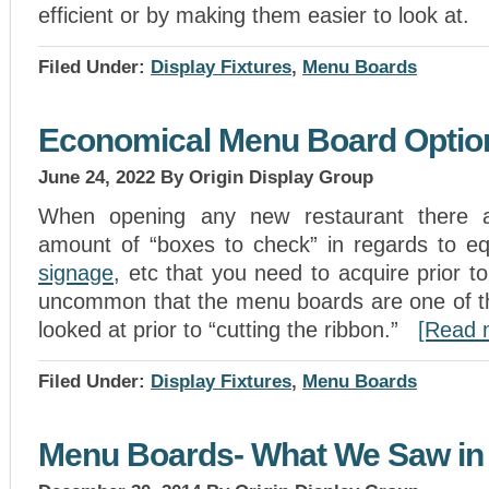
efficient or by making them easier to look at.
Filed Under:
Display Fixtures
,
Menu Boards
Economical Menu Board Optio
June 24, 2022
By Origin Display Group
When opening any new restaurant there 
amount of “boxes to check” in regards to equ
signage
, etc that you need to acquire prior to
uncommon that the menu boards are one of the
looked at prior to “cutting the ribbon.”
[Read
Filed Under:
Display Fixtures
,
Menu Boards
Menu Boards- What We Saw in