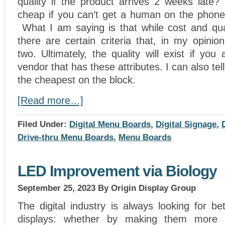
quality if the product arrives 2 weeks late
cheap if you can’t get a human on the phone
What I am saying is that while cost and qual
there are certain criteria that, in my opini
two. Ultimately, the quality will exist if you
vendor that has these attributes. I can also tel
the cheapest on the block.
[Read more…]
Filed Under:
Digital Menu Boards
,
Digital Signage
,
Drive-thru Menu Boards
,
Menu Boards
LED Improvement via Biology
September 25, 2023
By Origin Display Group
The digital industry is always looking for b
displays: whether by making them more c