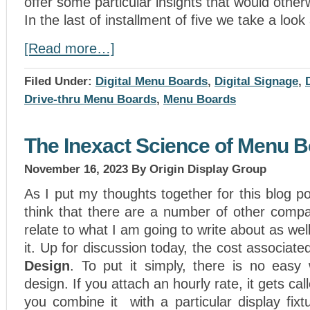
offer some particular insights that would othe
In the last of installment of five we take a loo
[Read more…]
Filed Under:
Digital Menu Boards
,
Digital Signage
,
Drive-thru Menu Boards
,
Menu Boards
The Inexact Science of Menu 
November 16, 2023
By Origin Display Group
As I put my thoughts together for this blog po
think that there are a number of other compa
relate to what I am going to write about as we
it. Up for discussion today, the cost associate
Design
. To put it simply, there is no easy
design. If you attach an hourly rate, it gets call
you combine it with a particular display fix