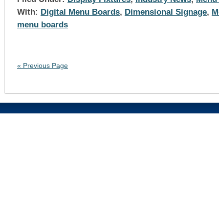
With:
Digital Menu Boards
,
Dimensional Signage
,
M
menu boards
« Previous Page