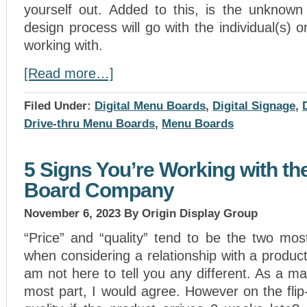
yourself out. Added to this, is the unknown
design process will go with the individual(s)
working with.
[Read more…]
Filed Under:
Digital Menu Boards
,
Digital Signage
,
Drive-thru Menu Boards
,
Menu Boards
5 Signs You’re Working with th
Board Company
November 6, 2023
By Origin Display Group
“Price” and “quality” tend to be the two mos
when considering a relationship with a produ
am not here to tell you any different. As a mat
most part, I would agree. However on the flip