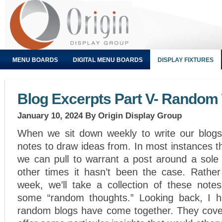
MENU BOARDS
DIGITAL MENU BOARDS
DISPLAY FIXTURES
Blog Excerpts Part V- Random
January 10, 2024
By Origin Display Group
When we sit down weekly to write our blogs
notes to draw ideas from. In most instances t
we can pull to warrant a post around a sole 
other times it hasn’t been the case. Rathe
week, we’ll take a collection of these note
some “random thoughts.” Looking back, I h
random blogs have come together. They cover