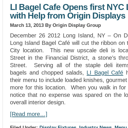
LI Bagel Cafe Opens first NYC 
with Help from Origin Displays
March 13, 2013
By Origin Display Group
December 26 2012 Long Island, NY – On D
Long Island Bagel Café will cut the ribbon on 
City location. This new upscale deli is loc
Street in the Financial District, a stone’s t
Street. Serving all of the staple deli item
bagels and chopped salads,
LI Bagel Café
h
their menu to include loaded knishes, gourme
more for this location. When you walk in for t
notice that no expense was spared on the lo
overall interior design.
[Read more…]
Filed Under:
Display Fixtures
,
Industry News
,
Menu