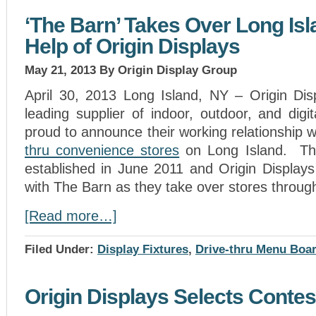
‘The Barn’ Takes Over Long Isl
Help of Origin Displays
May 21, 2013
By Origin Display Group
April 30, 2013 Long Island, NY – Origin Dis
leading supplier of indoor, outdoor, and dig
proud to announce their working relationship 
thru convenience stores
on Long Island. Thi
established in June 2011 and Origin Displays
with The Barn as they take over stores throug
[Read more…]
Filed Under:
Display Fixtures
,
Drive-thru Menu Boa
Origin Displays Selects Conte