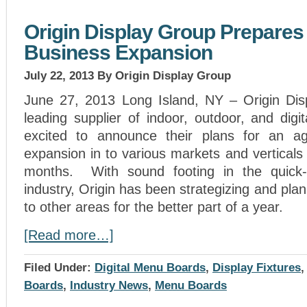
Origin Display Group Prepares 
Business Expansion
July 22, 2013
By Origin Display Group
June 27, 2013 Long Island, NY – Origin Dis
leading supplier of indoor, outdoor, and dig
excited to announce their plans for an ag
expansion in to various markets and verticals 
months. With sound footing in the quick-s
industry, Origin has been strategizing and plan
to other areas for the better part of a year.
[Read more…]
Filed Under:
Digital Menu Boards
,
Display Fixtures
Boards
,
Industry News
,
Menu Boards