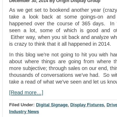
December 30, 2014
By Origin Display Group
As we get set to bookend another year (crazy
take a look back at some goings-on and 
happened over the course of 365 days. In 
seen a lot, some of which is good and ot
Either way, when you sit back and analyze wha
is crazy to think that it all happened in 2014.
In this blog we’re not going to hit you with h
about where things are going from where th
more subjective; through sales on our end, th
thousands of conversations we’ve had. So wit
take a read of what we’ve seen and let us kno
[Read more…]
Filed Under:
Digital Signage
,
Display Fixtures
,
Driv
Industry News