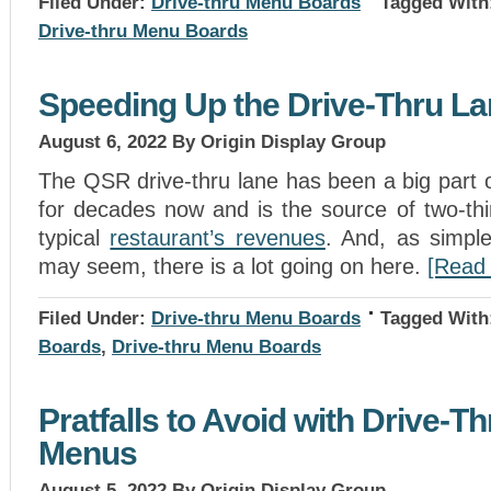
Filed Under:
Drive-thru Menu Boards
Tagged With
Drive-thru Menu Boards
Speeding Up the Drive-Thru L
August 6, 2022
By Origin Display Group
The QSR drive-thru lane has been a big part 
for decades now and is the source of two-thi
typical
restaurant’s revenues
. And, as simple
may seem, there is a lot going on here.
[Read
Filed Under:
Drive-thru Menu Boards
Tagged With
Boards
,
Drive-thru Menu Boards
Pratfalls to Avoid with Drive-Th
Menus
August 5, 2022
By Origin Display Group