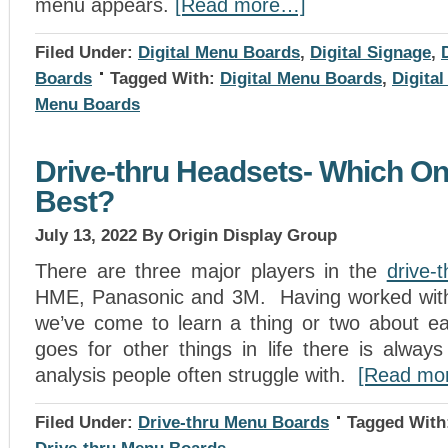
menu appears.
[Read more…]
Filed Under:
Digital Menu Boards
,
Digital Signage
,
Boards
Tagged With:
Digital Menu Boards
,
Digita
Menu Boards
Drive-thru Headsets- Which One
Best?
July 13, 2022
By Origin Display Group
There are three major players in the
drive-
HME, Panasonic and 3M. Having worked with 
we’ve come to learn a thing or two about e
goes for other things in life there is always 
analysis people often struggle with.
[Read mo
Filed Under:
Drive-thru Menu Boards
Tagged With