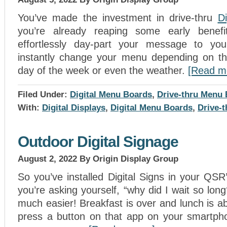
You’ve made the investment in drive-thru
Di
you’re already reaping some early benef
effortlessly day-part your message to yo
instantly change your menu depending on th
day of the week or even the weather.
[Read m
Filed Under:
Digital Menu Boards
,
Drive-thru Menu
With:
Digital Displays
,
Digital Menu Boards
,
Drive-
Outdoor Digital Signage
August 2, 2022
By Origin Display Group
So you’ve installed Digital Signs in your QS
you’re asking yourself, “why did I wait so lon
much easier! Breakfast is over and lunch is ab
press a button on that app on your smartph