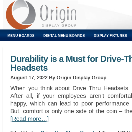
MENU BOARDS
DIGITAL MENU BOARDS
DISPLAY FIXTURES
Durability is a Must for Drive-T
Headsets
August 17, 2022
By Origin Display Group
When you think about Drive Thru Headsets, 
After all, if your employees aren’t comforta
happy, which can lead to poor performance 
But, comfort is only one side of the coin – the 
[Read more…]