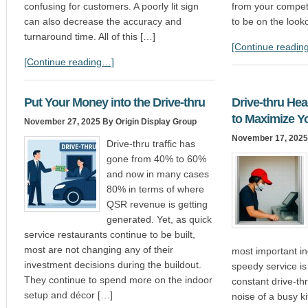
confusing for customers. A poorly lit sign
from your competit
can also decrease the accuracy and
to be on the looko
turnaround time. All of this […]
[Continue readin
[Continue reading…]
Put Your Money into the Drive-thru
Drive-thru Head
to Maximize Y
November 27, 2025
By Origin Display Group
November 17, 2025
Drive-thru traffic has
gone from 40% to 60%
and now in many cases
80% in terms of where
QSR revenue is getting
generated. Yet, as quick
service restaurants continue to be built,
most are not changing any of their
most important in
investment decisions during the buildout.
speedy service is
They continue to spend more on the indoor
constant drive-thr
setup and décor […]
noise of a busy k