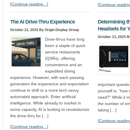
[Continue reading…]
[Continue readin
The AI Drive-Thru Experience
Determining t
Headsets for 
October 22, 2025
By Origin Display Group
October 13, 2025
By
Drive-thrus have long
been a staple of quick
service restaurants
(QSRs), offering
convenience and an
expedited dining
experience. However, with each passing
generation the experience and expectation
important questio
continue to shift to a more tech savvy,
yourself is, “how
automated approach. Enter artificial
need?” While it 
intelligence. While already to market in
the number of em
some capacity, AI is looking to revolutionize
taking […]
the drive-thru for […]
[Continue readin
[Continue reading…]