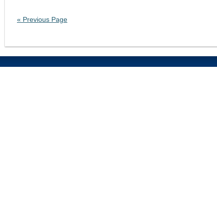
« Previous Page