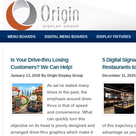
MENU BOARDS
DIGITAL MENU BOARDS
DISPLAY FIXTURES
Is Your Drive-thru Losing
5 Digital Sign
Customers? We Can Help!
Restaurants to
January 13, 2026
By Origin Display Group
December 11, 2025
As we’ve stated many
times in the past, the
emphasis around drive-
thrus is that of speed
and convenience. What
can quickly turn this
objective on its head is poorly designed and
of this trajectory
arranged drive-thru graphics which make it
advantage as you 