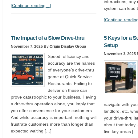
interactions, an
[Continue reading…]
system can lead t
[Continue readin
The Impact of a Slow Drive-thru
5 Keys for a S
Setup
November 7, 2025
By Origin Display Group
November 3, 2025
B
Speed, efficiency and
accuracy are the names
of everyone’s drive-thru
game at Quick Service
Restaurants. Failing to
deliver on these can
prove catastrophic to your business. Having
a drive-thru operation alone, you imply that
navigate with you
you offer convenience for your customers.
landlord, etc. wh
And while accuracy is important, nothing will
your drive-thru la
frustrate customers more than longer than
about that today. 
expected waiting […]
five key areas […