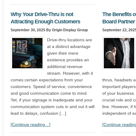
Why Your Drive-Thru is not
The Benefits 
Attracting Enough Customers
Board Partner
September 30, 2025
By Origin Display Group
September 22, 202
Drive-thru locations are
at a distinct advantage
given their mere
existence provides an
additional revenue
stream. However, with it
comes certain expectations from your
thrus, headsets a
customers. Speed of service, convenience
important players
and good communication come to mind.
of your business.
Yet, if your signage is inadequate and your
crucial role and 
communication system cuts in and out it will
line. However, if
lead to delays, confusion […]
independent of e
[Continue reading…]
[Continue readin